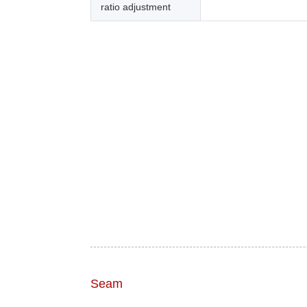
ratio adjustment
Seam