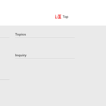
Topics
Inquiry