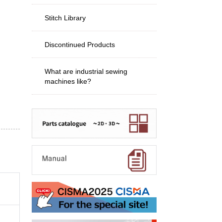
Stitch Library
Discontinued Products
What are industrial sewing
machines like?