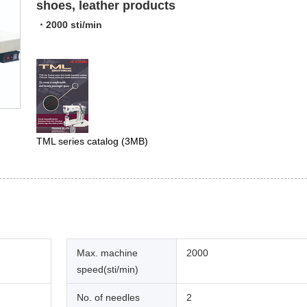
shoes, leather products
・2000 sti/min
TML series catalog
(3MB)
Max. machine
2000
speed(sti/min)
No. of needles
2