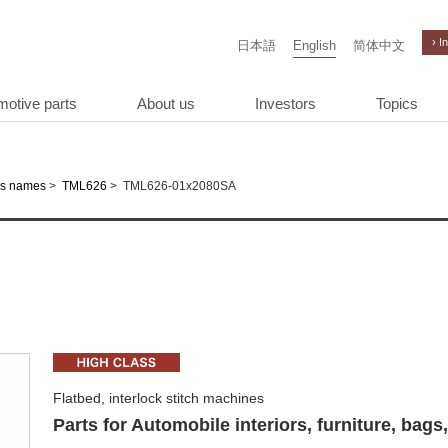
› I
日本語
English
简体中文
motive parts
About us
Investors
Topics
>
>
TML626-01x2080SA
es names
TML626
Flatbed, interlock stitch machines
Parts for Automobile interiors, furniture, bags,