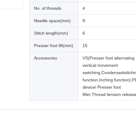
No. of threads
4
Needle space(mm)
8
Stitch length(mm)
6
Presser foot lift(mm)
15
Accessories
VS(Presser foot alternating
vertical movement
switching,Condensedstitchi
function,Inching function),P
device/ Presser foot
lifter,Thread tension release