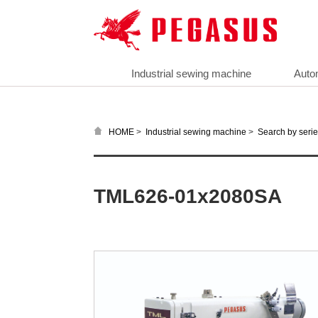
Industrial sewing machine
Auto
>
>
HOME
Industrial sewing machine
Search by seri
TML626-01x2080SA