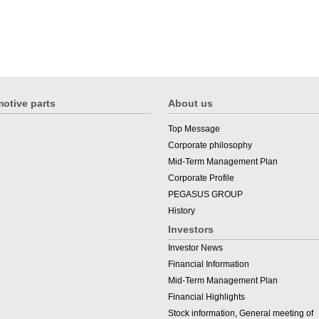
otive parts
About us
Top Message
Corporate philosophy
Mid-Term Management Plan
Corporate Profile
PEGASUS GROUP
History
Investors
Investor News
Financial Information
Mid-Term Management Plan
Financial Highlights
Stock information, General meeting of