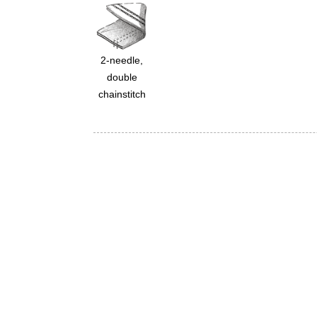
2-needle,
double
chainstitch