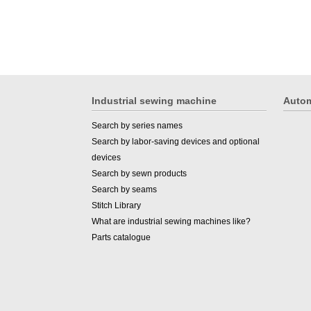
Industrial sewing machine
Autom
Search by series names
Search by labor-saving devices and optional
devices
Search by sewn products
Search by seams
Stitch Library
What are industrial sewing machines like?
Parts catalogue