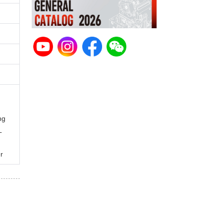
ng
L
r