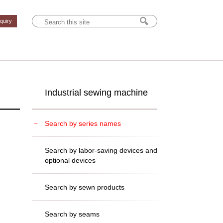
nquiry
Industrial sewing machine
Search by series names
Search by labor-saving devices and
optional devices
Search by sewn products
Search by seams