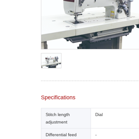
Specifications
Stitch length
Dial
adjustment
Differential feed
-