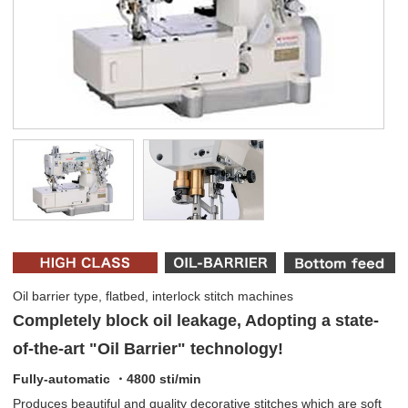
Oil barrier type, flatbed, interlock stitch machines
Completely block oil leakage, Adopting a state-
of-the-art "Oil Barrier" technology!
Fully-automatic ・4800 sti/min
Produces beautiful and quality decorative stitches which are soft