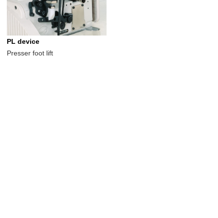
PL device
Presser foot lift