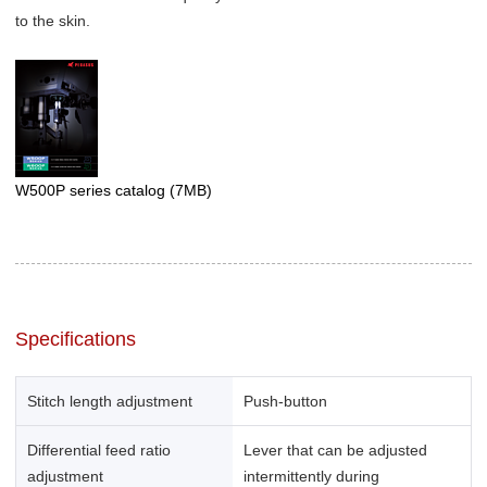
to the skin.
W500P series catalog
(7MB)
Specifications
Stitch length adjustment
Push-button
Differential feed ratio
Lever that can be adjusted
adjustment
intermittently during