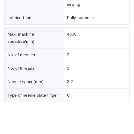
sewing
Lubricaｔion
Fully-automtic
Max. machine
4800
speed(sti/min)
No. of needles
2
No. of threads
3
Needle space(mm)
3.2
Type of needle plate finger
C