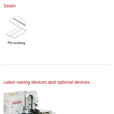
Seam
Pin tucking
Labor-saving devices and optional devices