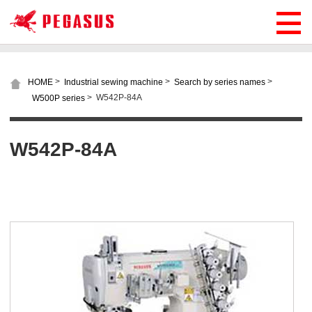
>
>
>
HOME
Industrial sewing machine
Search by series names
>
W542P-84A
W500P series
W542P-84A