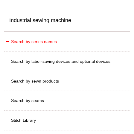
Industrial sewing machine
Search by series names
Search by labor-saving devices and optional devices
Search by sewn products
Search by seams
Stitch Library