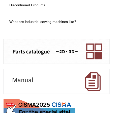
Discontinued Products
What are industrial sewing machines like?