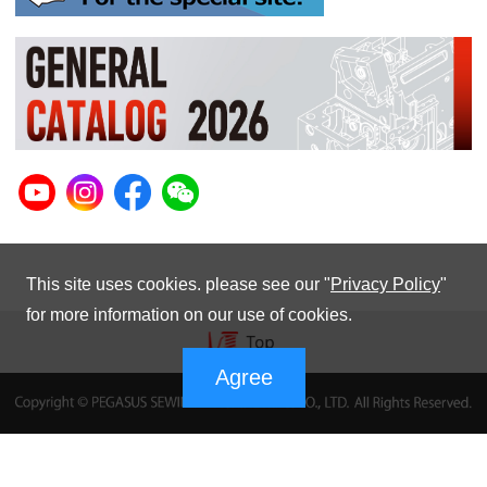
This site uses cookies. please see our "
Privacy Policy
"
for more information on our use of cookies.
Agree