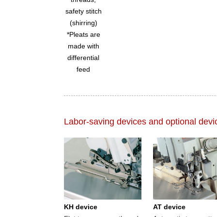
safety stitch
(shirring)
*Pleats are
made with
differential
feed
Labor-saving devices and optional devi
KH device
AT device