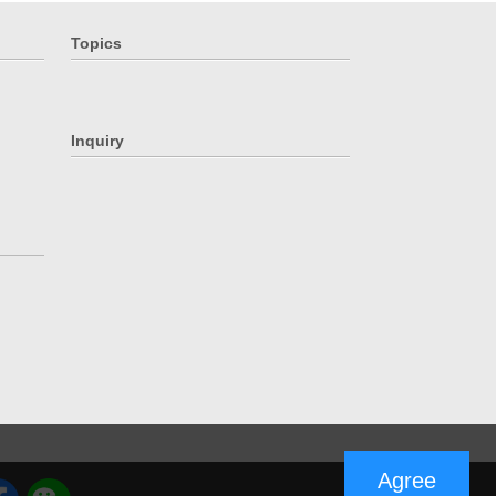
Topics
Inquiry
Agree