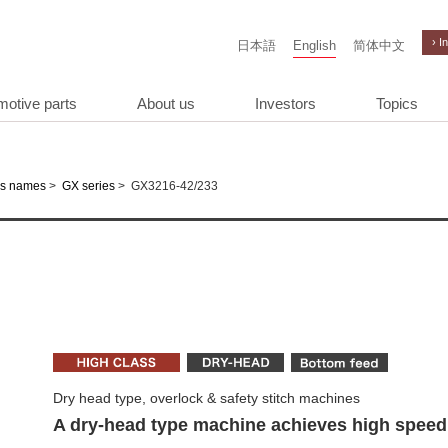
› I
日本語
English
简体中文
motive parts
About us
Investors
Topics
>
>
GX3216-42/233
es names
GX series
Dry head type, overlock & safety stitch machines
A dry-head type machine achieves high speed