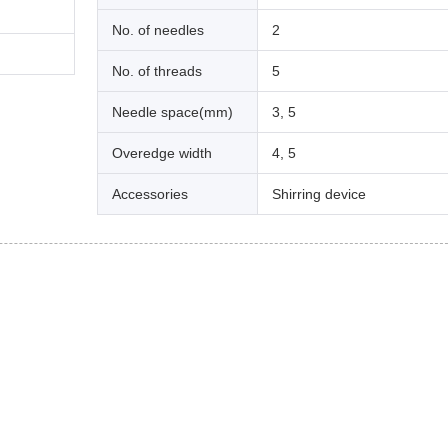
No. of needles
2
No. of threads
5
Needle space(mm)
3, 5
Overedge width
4, 5
Accessories
Shirring device