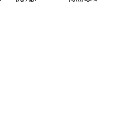
r
Tape cutter
Presser foot lift