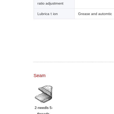
ratio adjustment
Lubricaｔion
Grease and automtic
Seam
2-needls 5-
threads,