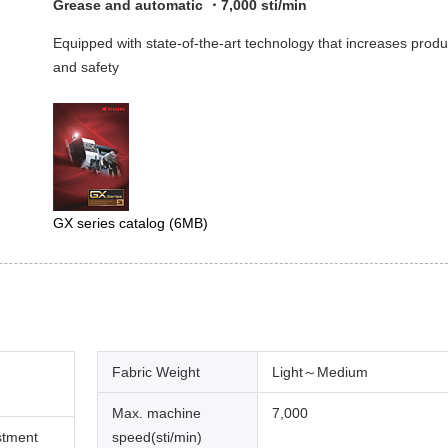
Grease and automatic ・7,000 sti/min
Equipped with state-of-the-art technology that increases produ
and safety
GX series catalog
(6MB)
Fabric Weight
Light～Medium
Max. machine
7,000
stment
speed(sti/min)