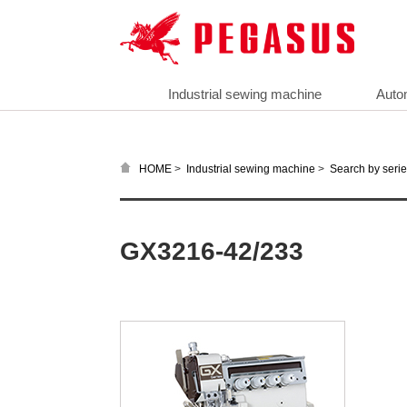
Industrial sewing machine
Auto
>
>
HOME
Industrial sewing machine
Search by seri
GX3216-42/233