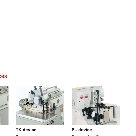
ces
TK device
PL device