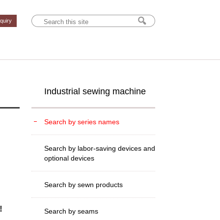
nquiry
Industrial sewing machine
Search by series names
Search by labor-saving devices and
optional devices
Search by sewn products
!
Search by seams