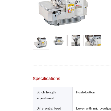
Specifications
Stitch length
Push-button
adjustment
Differential feed
Lever with micro-adju