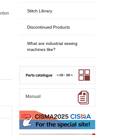
Stitch Library
ction
Discontinued Products
What are industrial sewing
machines like?