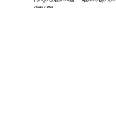
Flat type vacuum thread
Automatic tape cutte
chain cutter