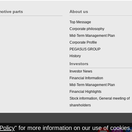
otive parts
About us
Top Message
Corporate philosophy
Mid-Term Management Plan
Corporate Profile
PEGASUS GROUP
History
Investors
Investor News
Financial Information
Mid-Term Management Plan
Financial Highlights
Stock information, General meeting of
shareholders
Policy
" for more information on our use of cookies.