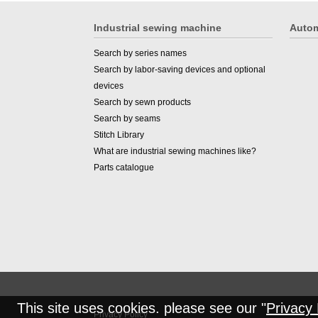
Industrial sewing machine
Autom
Search by series names
Search by labor-saving devices and optional
devices
Search by sewn products
Search by seams
Stitch Library
What are industrial sewing machines like?
Parts catalogue
This site uses cookies. please see our "
Privacy 
Privacy Policy