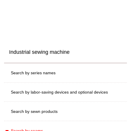
Industrial sewing machine
Search by series names
Search by labor-saving devices and optional devices
Search by sewn products
Search by seams