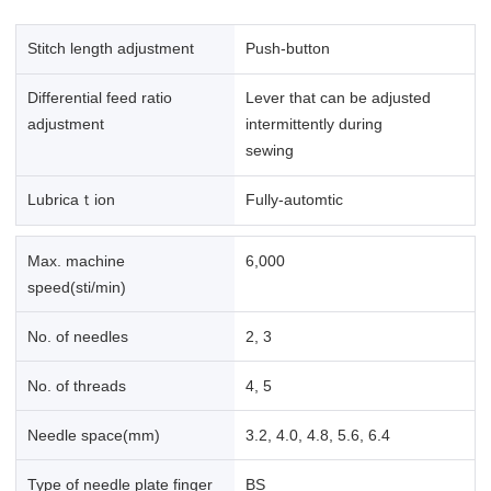
Stitch length adjustment
Push-button
Differential feed ratio
Lever that can be adjusted
adjustment
intermittently during
sewing
Lubricaｔion
Fully-automtic
Max. machine
6,000
speed(sti/min)
No. of needles
2, 3
No. of threads
4, 5
Needle space(mm)
3.2, 4.0, 4.8, 5.6, 6.4
Type of needle plate finger
BS