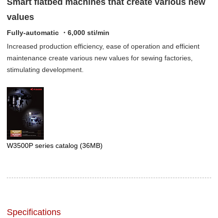
Smart flatbed machines that create various new
values
Fully-automatic ・6,000 sti/min
Increased production efficiency, ease of operation and efficient
maintenance create various new values for sewing factories,
stimulating development.
W3500P series catalog
(36MB)
Specifications