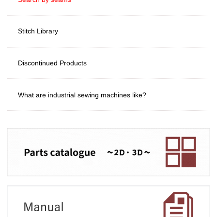
Stitch Library
Discontinued Products
What are industrial sewing machines like?