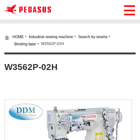
>
>
>
HOME
Industrial sewing machine
Search by seams
>
W3562P-02H
Binding tape
W3562P-02H