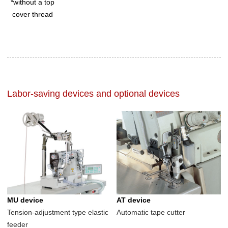
*without a top
cover thread
Labor-saving devices and optional devices
MU device
AT device
Tension-adjustment type elastic
Automatic tape cutter
feeder