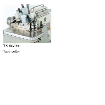
TK device
Tape cutter