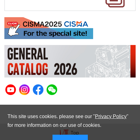
This site uses cookies. please see our "
Privacy Policy
"
for more information on our use of cookies.