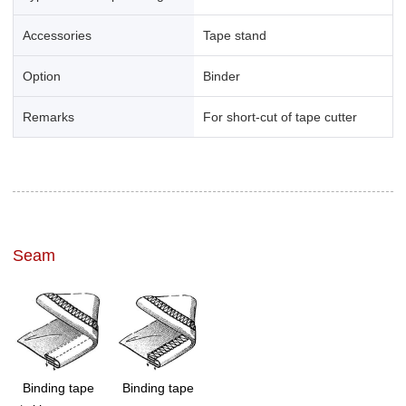
Accessories
Tape stand
Option
Binder
Remarks
For short-cut of tape cutter
Seam
Binding tape
Binding tape