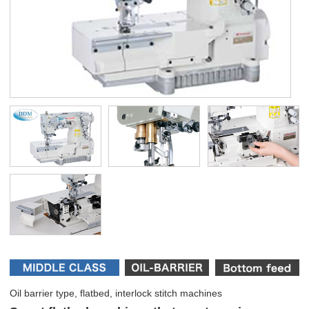
Oil barrier type, flatbed, interlock stitch machines