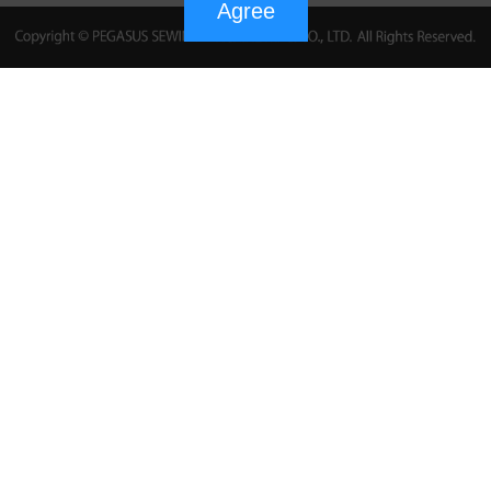
Agree