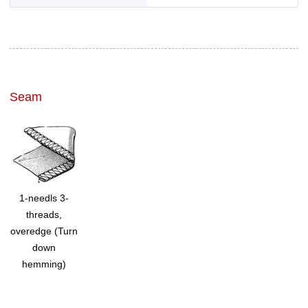
Seam
1-needls 3-
threads,
overedge (Turn
down
hemming)