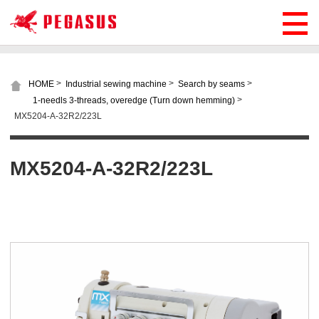
>
>
>
HOME
Industrial sewing machine
Search by seams
>
1-needls 3-threads, overedge (Turn down hemming)
MX5204-A-32R2/223L
MX5204-A-32R2/223L