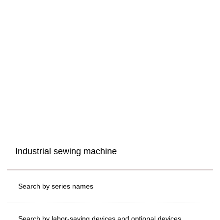
Industrial sewing machine
Search by series names
Search by labor-saving devices and optional devices