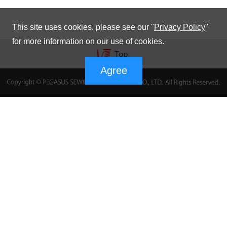
This site uses cookies. please see our "
Privacy Policy
"
for more information on our use of cookies.
Agree