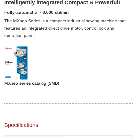
Intelligently integrated Compact & Powerful!
Fully-automatic ・8,000 sti/min
The MXneo Series is a compact industrial sewing machine that
features an integrated direct drive motor, control box and
operation panel.
MXneo series catalog
(5MB)
Specifications