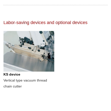
Labor-saving devices and optional devices
KS device
Vertical type vacuum thread
chain cutter