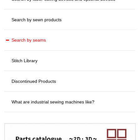
Search by sewn products
Search by seams
Stitch Library
Discontinued Products
What are industrial sewing machines like?