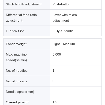
Stitch length adjustment
Push-button
Differential feed ratio
Lever with micro-
adjustment
adjustment
Lubricaｔion
Fully-automtic
Fabric Weight
Light～Medium
Max. machine
8,000
speed(sti/min)
No. of needles
1
No. of threads
3
Needle space(mm)
-
Overedge width
1.5