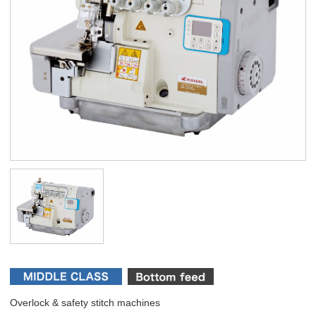
Overlock & safety stitch machines