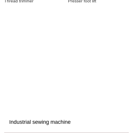
Thread trimmer
Presser foot lift
Industrial sewing machine