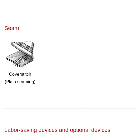
Seam
Coverstitch
(Plain seaming)
Labor-saving devices and optional devices