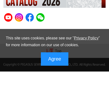
This site uses cookies. please see our "
Privacy Policy
"
for more information on our use of cookies.
Agree