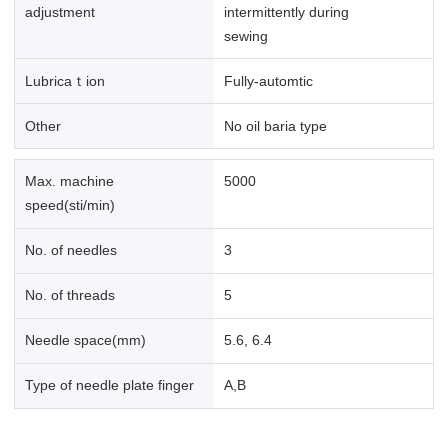
adjustment
intermittently during
sewing
Lubricaｔion
Fully-automtic
Other
No oil baria type
Max. machine
5000
speed(sti/min)
No. of needles
3
No. of threads
5
Needle space(mm)
5.6, 6.4
Type of needle plate finger
A,B