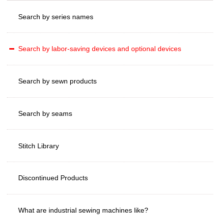
Search by series names
Search by labor-saving devices and optional devices
Search by sewn products
Search by seams
Stitch Library
Discontinued Products
What are industrial sewing machines like?