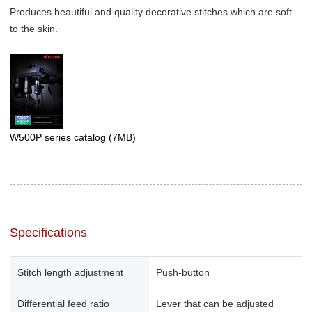
Produces beautiful and quality decorative stitches which are soft
to the skin.
W500P series catalog
(7MB)
Specifications
Stitch length adjustment
Push-button
Differential feed ratio
Lever that can be adjusted