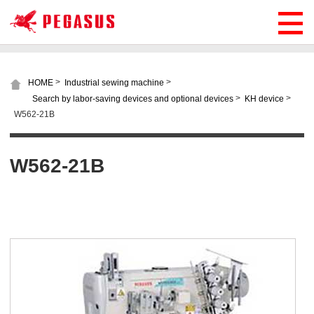
>
>
HOME
Industrial sewing machine
>
>
Search by labor-saving devices and optional devices
KH device
W562-21B
W562-21B