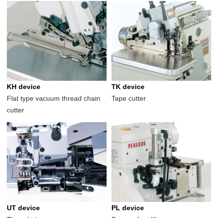
KH device
TK device
Flat type vacuum thread chain
Tape cutter
cutter
UT device
PL device