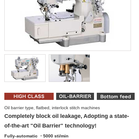
Oil barrier type, flatbed, interlock stitch machines
Completely block oil leakage, Adopting a state-
of-the-art "Oil Barrier" technology!
Fully-automatic ・5000 sti/min