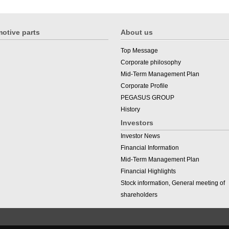
otive parts
About us
Top Message
Corporate philosophy
Mid-Term Management Plan
Corporate Profile
PEGASUS GROUP
History
Investors
Investor News
Financial Information
Mid-Term Management Plan
Financial Highlights
Stock information, General meeting of
shareholders