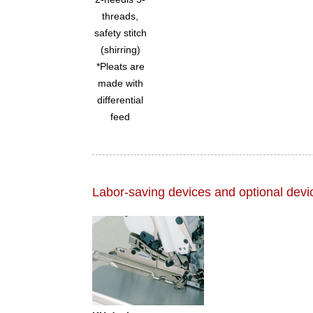
threads,
safety stitch
(shirring)
*Pleats are
made with
differential
feed
Labor-saving devices and optional devi