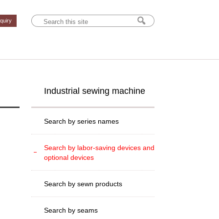
nquiry
Industrial sewing machine
Search by series names
Search by labor-saving devices and
optional devices
Search by sewn products
Search by seams