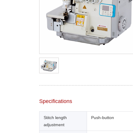
Specifications
Stitch length
Push-button
adjustment