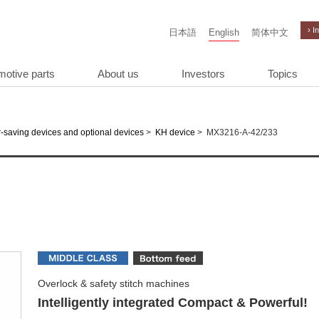
› I
日本語
English
简体中文
motive parts
About us
Investors
Topics
>
>
MX3216-A-42/233
-saving devices and optional devices
KH device
Overlock & safety stitch machines
Intelligently integrated Compact & Powerful!