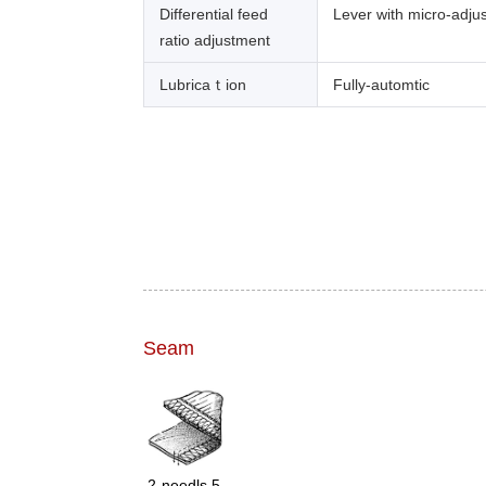
Differential feed
Lever with micro-adju
ratio adjustment
Lubricaｔion
Fully-automtic
Seam
2-needls 5-