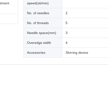
stment
speed(sti/min)
No. of needles
2
No. of threads
5
Needle space(mm)
3
Overedge width
4
Accessories
Shirring device