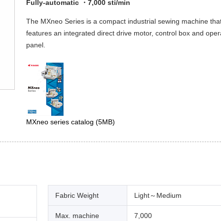
Fully-automatic ・7,000 sti/min
The MXneo Series is a compact industrial sewing machine tha
features an integrated direct drive motor, control box and oper
panel.
MXneo series catalog
(5MB)
Fabric Weight
Light～Medium
Max. machine
7,000