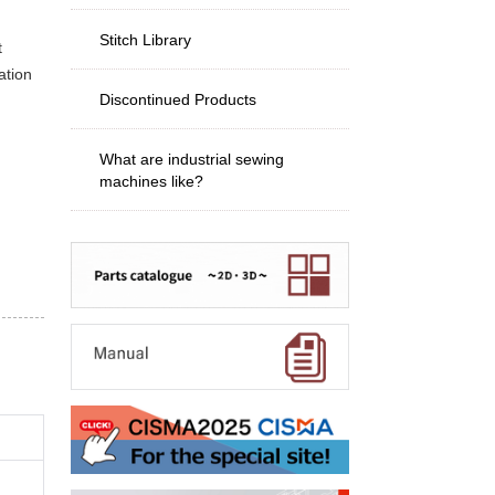
Stitch Library
t
ation
Discontinued Products
What are industrial sewing
machines like?