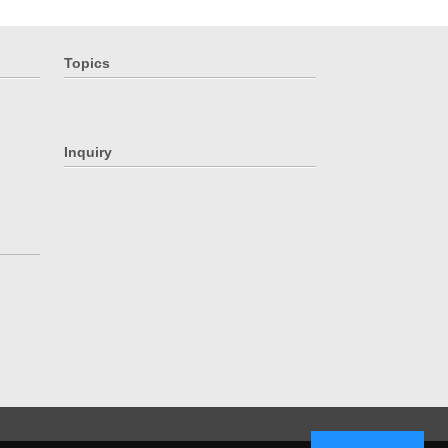
Topics
Inquiry