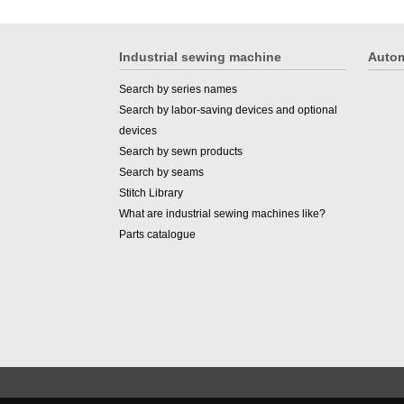
Industrial sewing machine
Autom
Search by series names
Search by labor-saving devices and optional
devices
Search by sewn products
Search by seams
Stitch Library
What are industrial sewing machines like?
Parts catalogue