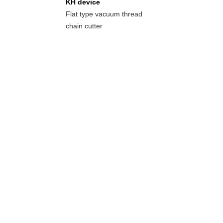
KH device
Flat type vacuum thread
chain cutter