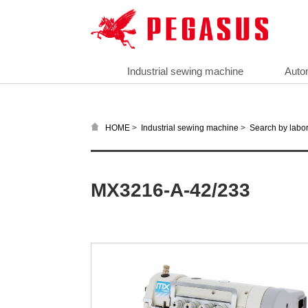
Industrial sewing machine
Auto
>
>
HOME
Industrial sewing machine
Search by labor
MX3216-A-42/233