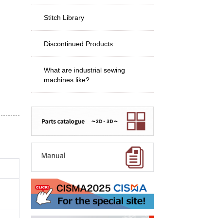
Stitch Library
Discontinued Products
What are industrial sewing
machines like?