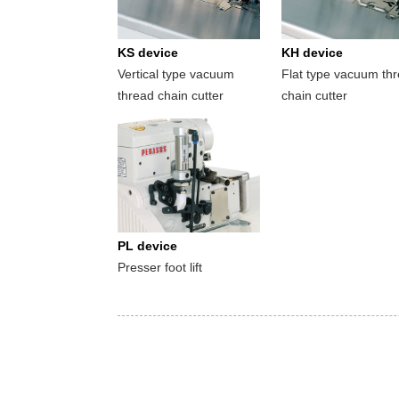
KS device
KH device
Vertical type vacuum
Flat type vacuum th
thread chain cutter
chain cutter
PL device
Presser foot lift