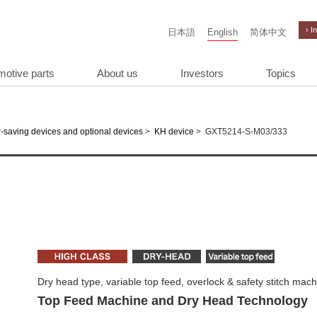
› I
日本語
English
简体中文
motive parts
About us
Investors
Topics
>
>
GXT5214-S-M03/333
-saving devices and optional devices
KH device
Dry head type, variable top feed, overlock & safety stitch mac
Top Feed Machine and Dry Head Technology