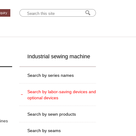
nquiry
Industrial sewing machine
Search by series names
Search by labor-saving devices and
optional devices
Search by sewn products
hines
Search by seams