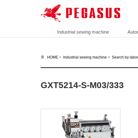
Industrial sewing machine
Auto
>
>
HOME
Industrial sewing machine
Search by labor
GXT5214-S-M03/333