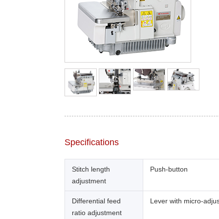
Specifications
Stitch length
Push-button
adjustment
Differential feed
Lever with micro-adju
ratio adjustment