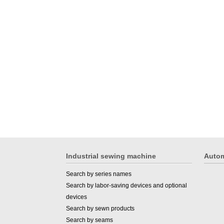
Industrial sewing machine
Autom
Search by series names
Search by labor-saving devices and optional
devices
Search by sewn products
Search by seams