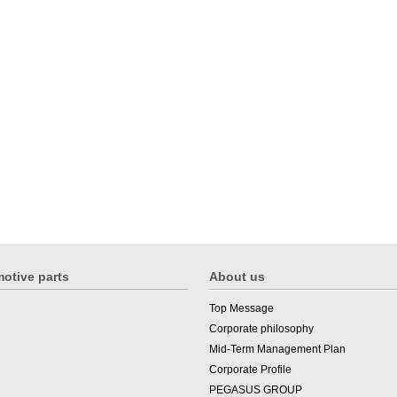
otive parts
About us
Top Message
Corporate philosophy
Mid-Term Management Plan
Corporate Profile
PEGASUS GROUP