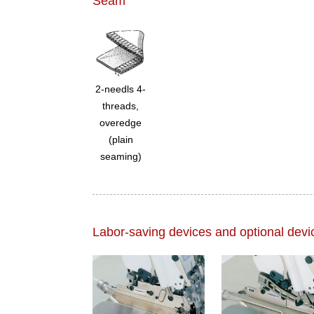
Seam
2-needls 4-
threads,
overedge
(plain
seaming)
Labor-saving devices and optional devi