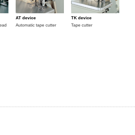
AT device
TK device
read
Automatic tape cutter
Tape cutter