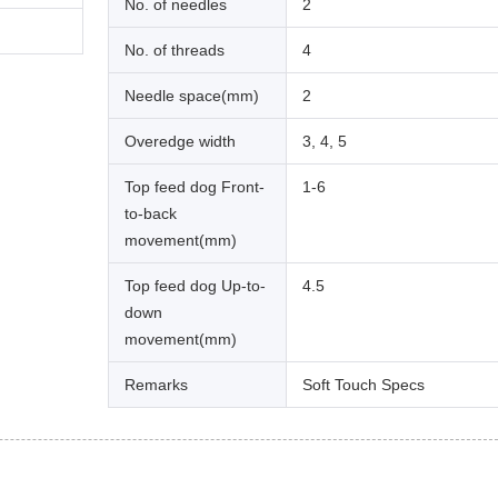
No. of needles
2
No. of threads
4
Needle space(mm)
2
Overedge width
3, 4, 5
Top feed dog Front-
1-6
to-back
movement(mm)
Top feed dog Up-to-
4.5
down
movement(mm)
Remarks
Soft Touch Specs