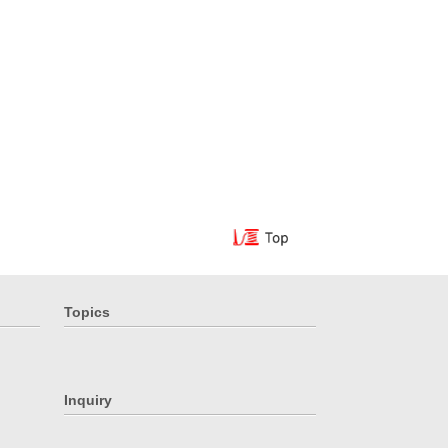
Topics
Inquiry