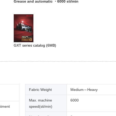
Grease and automatic ・6000 sti/min
GXT series catalog
(6MB)
Fabric Weight
Medium～Heavy
Max. machine
6000
stment
speed(sti/min)