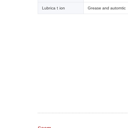
Lubricaｔion
Grease and automtic