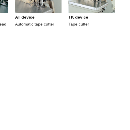
AT device
TK device
read
Automatic tape cutter
Tape cutter