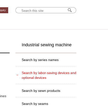
nquiry
Industrial sewing machine
Search by series names
Search by labor-saving devices and
optional devices
Search by sewn products
hines
Search by seams