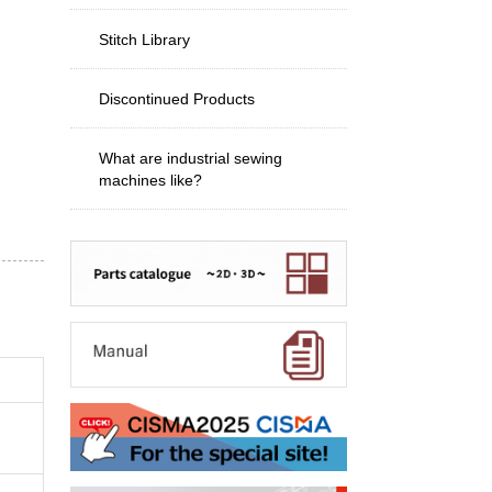
Stitch Library
Discontinued Products
What are industrial sewing
machines like?