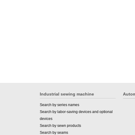
Industrial sewing machine
Autom
Search by series names
Search by labor-saving devices and optional
devices
Search by sewn products
Search by seams