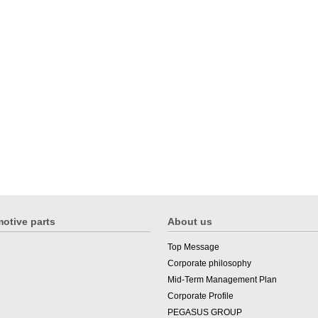
otive parts
About us
Top Message
Corporate philosophy
Mid-Term Management Plan
Corporate Profile
PEGASUS GROUP