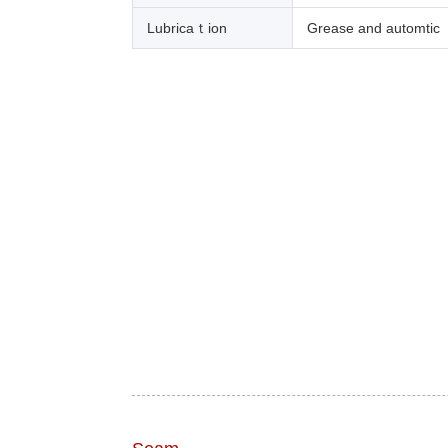
Lubricaｔion
Grease and automtic