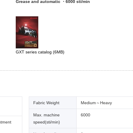
Grease and automatic ・6000 sti/min
GXT series catalog
(6MB)
Fabric Weight
Medium～Heavy
Max. machine
6000
stment
speed(sti/min)