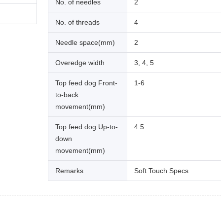
No. of needles
2
No. of threads
4
Needle space(mm)
2
Overedge width
3, 4, 5
Top feed dog Front-
1-6
to-back
movement(mm)
Top feed dog Up-to-
4.5
down
movement(mm)
Remarks
Soft Touch Specs