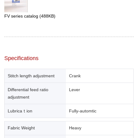
FV series catalog
(488KB)
Specifications
Stitch length adjustment
Crank
Differential feed ratio
Lever
adjustment
Lubricaｔion
Fully-automtic
Fabric Weight
Heavy