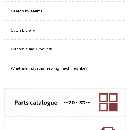
Search by seams
Stitch Library
Discontinued Products
What are industrial sewing machines like?