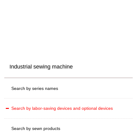
Industrial sewing machine
Search by series names
Search by labor-saving devices and optional devices
Search by sewn products