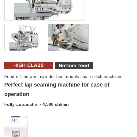
Feed-off-the-arm, cylinder bed, double chain-stitch machines
Perfect lap seaming machine for ease of
operation
Fully-automatic ・4,500 sti/min