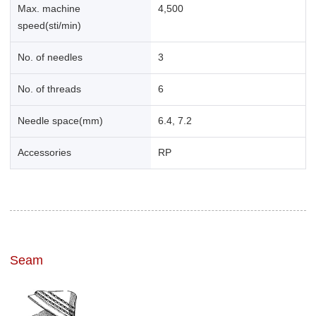
Max. machine
4,500
speed(sti/min)
No. of needles
3
No. of threads
6
Needle space(mm)
6.4, 7.2
Accessories
RP
Seam