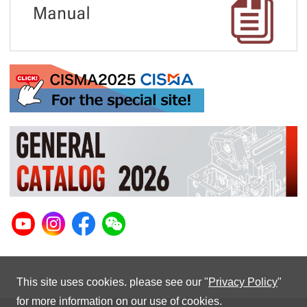
This site uses cookies. please see our "
Privacy Policy
"
for more information on our use of cookies.