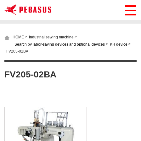
>
>
HOME
Industrial sewing machine
>
>
Search by labor-saving devices and optional devices
KH device
FV205-02BA
FV205-02BA