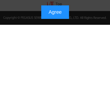
Agree