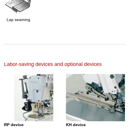
Lap seaming
Labor-saving devices and optional devices
RP device
KH device