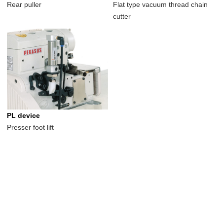
Rear puller
Flat type vacuum thread chain
cutter
PL device
Presser foot lift