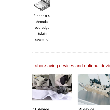
2-needls 4-
threads,
overedge
(plain
seaming)
Labor-saving devices and optional devi
KL device
KS device