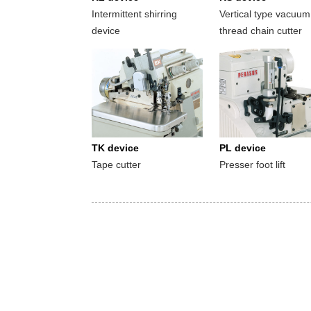
Intermittent shirring
Vertical type vacuum
device
thread chain cutter
TK device
PL device
Tape cutter
Presser foot lift