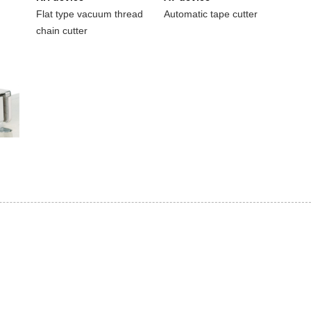
Flat type vacuum thread
Automatic tape cutter
chain cutter