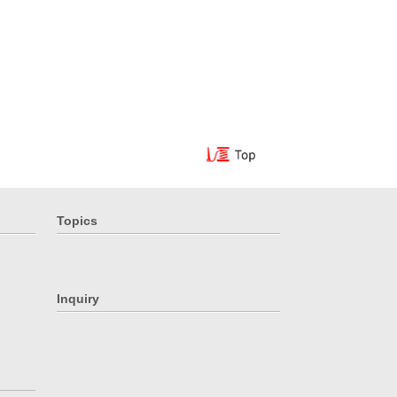
Topics
Inquiry