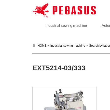
Industrial sewing machine
Auto
>
>
HOME
Industrial sewing machine
Search by labor
EXT5214-03/333