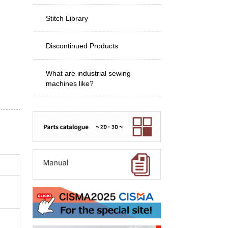
Stitch Library
Discontinued Products
What are industrial sewing
machines like?