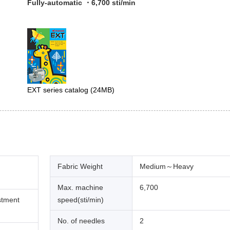
Fully-automatic ・6,700 sti/min
EXT series catalog
(24MB)
Fabric Weight
Medium～Heavy
Max. machine
6,700
stment
speed(sti/min)
No. of needles
2