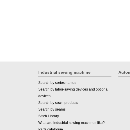
Industrial sewing machine
Autom
Search by series names
Search by labor-saving devices and optional
devices
Search by sewn products
Search by seams
Stitch Library
What are industrial sewing machines like?
Parts catalogue