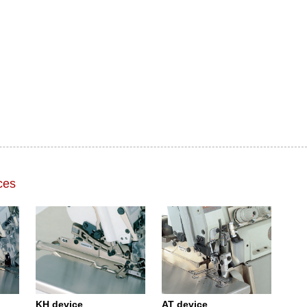
ces
KH device
AT device