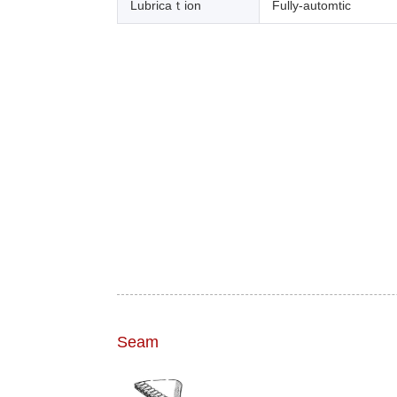
Lubricaｔion
Fully-automtic
Seam