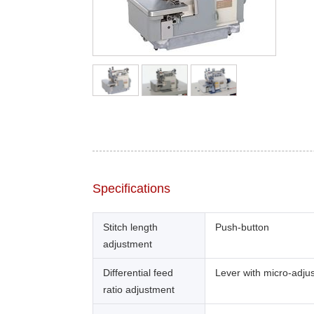
Specifications
Stitch length
Push-button
adjustment
Differential feed
Lever with micro-adju
ratio adjustment