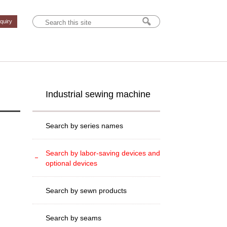
nquiry
Industrial sewing machine
Search by series names
Search by labor-saving devices and
optional devices
Search by sewn products
Search by seams