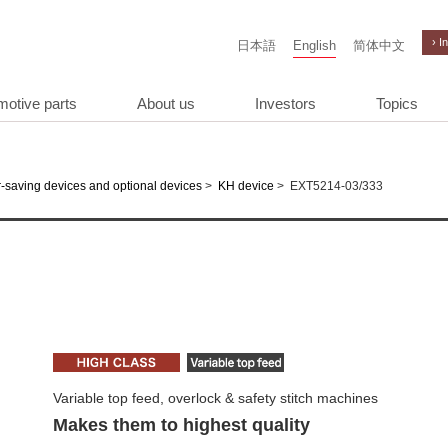
› I
日本語
English
简体中文
motive parts
About us
Investors
Topics
>
>
EXT5214-03/333
-saving devices and optional devices
KH device
Variable top feed, overlock & safety stitch machines
Makes them to highest quality