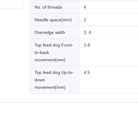
No. of threads
4
Needle space(mm)
2
Overedge width
3, 4
Top feed dog Front-
1-6
to-back
movement(mm)
Top feed dog Up-to-
4.5
down
movement(mm)