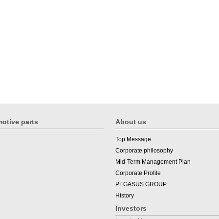
otive parts
About us
Top Message
Corporate philosophy
Mid-Term Management Plan
Corporate Profile
PEGASUS GROUP
History
Investors