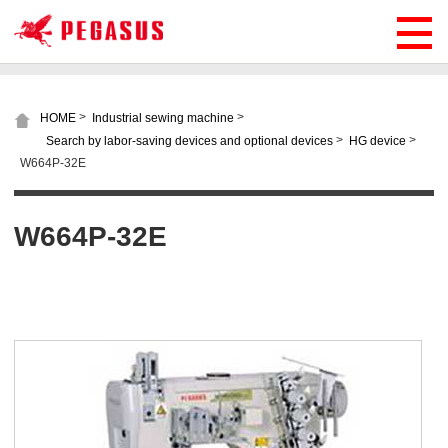
>
>
HOME
Industrial sewing machine
>
>
Search by labor-saving devices and optional devices
HG device
W664P-32E
W664P-32E