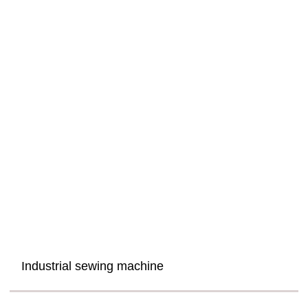
Industrial sewing machine