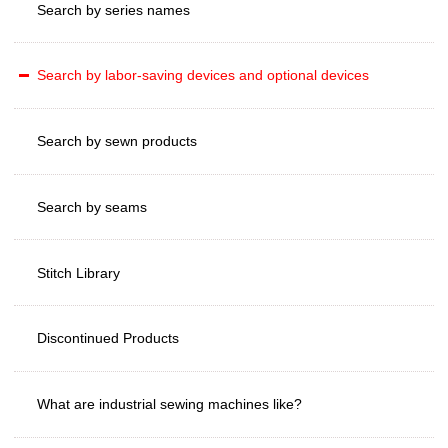
Search by series names
Search by labor-saving devices and optional devices
Search by sewn products
Search by seams
Stitch Library
Discontinued Products
What are industrial sewing machines like?