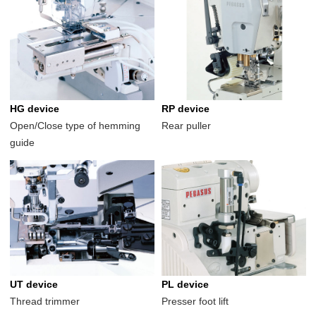
HG device
RP device
Open/Close type of hemming
Rear puller
guide
UT device
PL device
Thread trimmer
Presser foot lift