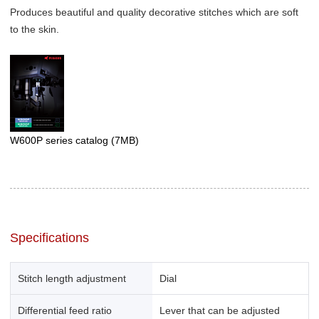
Produces beautiful and quality decorative stitches which are soft
to the skin.
W600P series catalog
(7MB)
Specifications
Stitch length adjustment
Dial
Differential feed ratio
Lever that can be adjusted