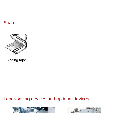
Seam
Binding tape
Labor-saving devices and optional devices