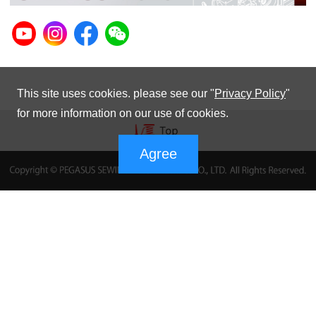
This site uses cookies. please see our "
Privacy Policy
"
for more information on our use of cookies.
Agree