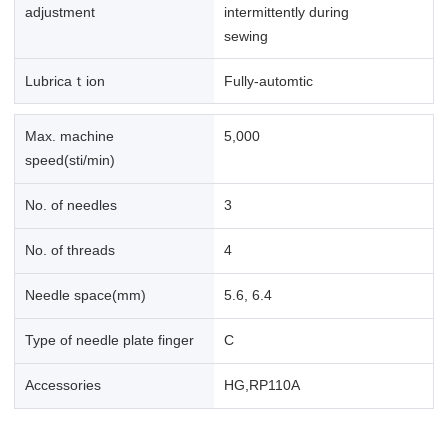
adjustment
intermittently during
sewing
Lubricaｔion
Fully-automtic
Max. machine
5,000
speed(sti/min)
No. of needles
3
No. of threads
4
Needle space(mm)
5.6, 6.4
Type of needle plate finger
C
Accessories
HG,RP110A