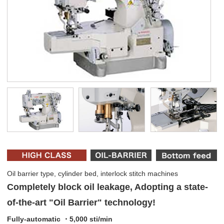
Oil barrier type, cylinder bed, interlock stitch machines
Completely block oil leakage, Adopting a state-
of-the-art "Oil Barrier" technology!
Fully-automatic ・5,000 sti/min