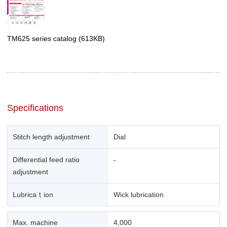
TM625 series catalog
(613KB)
Specifications
Stitch length adjustment
Dial
Differential feed ratio
-
adjustment
Lubricaｔion
Wick lubrication
Max. machine
4,000