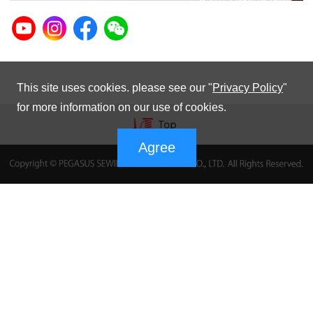
This site uses cookies. please see our "
Privacy Policy
"
for more information on our use of cookies.
Agree