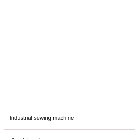
Industrial sewing machine