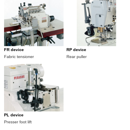
FR device
RP device
Fabric tensioner
Rear puller
PL device
Presser foot lift