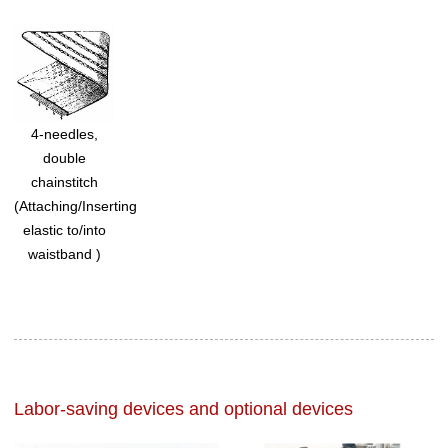
4-needles,
double
chainstitch
(Attaching/Inserting
elastic to/into
waistband )
Labor-saving devices and optional devices