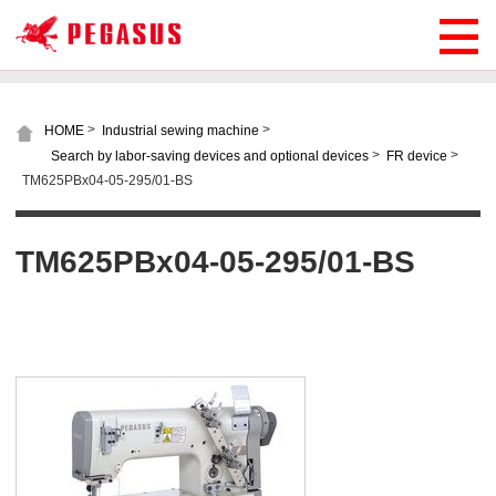
>
>
HOME
Industrial sewing machine
>
>
Search by labor-saving devices and optional devices
FR device
TM625PBx04-05-295/01-BS
TM625PBx04-05-295/01-BS