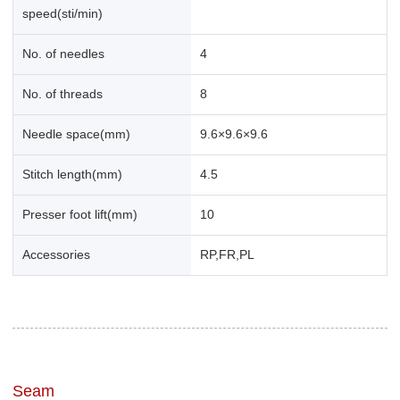
speed(sti/min)
No. of needles
4
No. of threads
8
Needle space(mm)
9.6×9.6×9.6
Stitch length(mm)
4.5
Presser foot lift(mm)
10
Accessories
RP,FR,PL
Seam