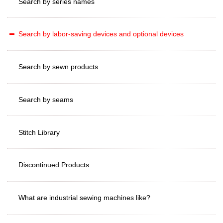
Search by series names
Search by labor-saving devices and optional devices
Search by sewn products
Search by seams
Stitch Library
Discontinued Products
What are industrial sewing machines like?