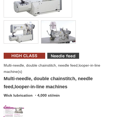
Multi-needle, double chainstitch, needle feed,looper-in-line
machine(s)
Multi-needle, double chainstitch, needle
feed,looper-in-line machines
Wick lubrication ・4,000 sti/min