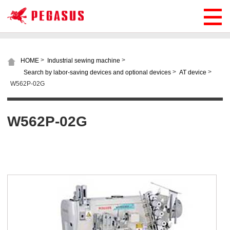
>
>
HOME
Industrial sewing machine
>
>
Search by labor-saving devices and optional devices
AT device
W562P-02G
W562P-02G