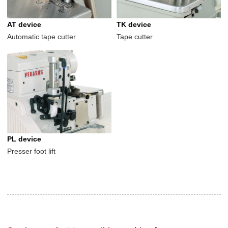
AT device
TK device
Automatic tape cutter
Tape cutter
PL device
Presser foot lift