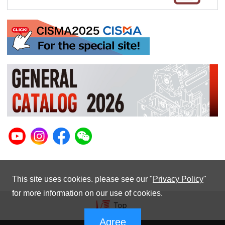
This site uses cookies. please see our "
Privacy Policy
"
for more information on our use of cookies.
Agree