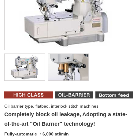
Oil barrier type, flatbed, interlock stitch machines
Completely block oil leakage, Adopting a state-
of-the-art "Oil Barrier" technology!
Fully-automatic ・6,000 sti/min