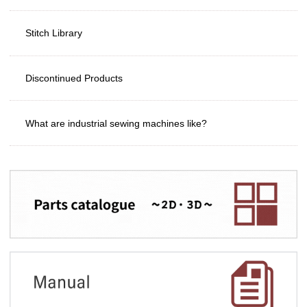
Stitch Library
Discontinued Products
What are industrial sewing machines like?