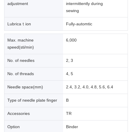
adjustment
intermittently during
sewing
Lubricaｔion
Fully-automtic
Max. machine
6,000
speed(sti/min)
No. of needles
2, 3
No. of threads
4, 5
Needle space(mm)
2.4, 3.2, 4.0, 4.8, 5.6, 6.4
Type of needle plate finger
B
Accessories
TR
Option
Binder