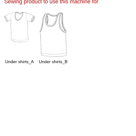
Sewing product to use this machine for
Under shirts_A
Under shirts_B