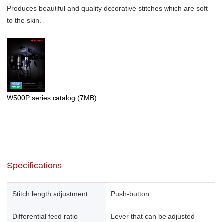
Produces beautiful and quality decorative stitches which are soft
to the skin.
W500P series catalog
(7MB)
Specifications
Stitch length adjustment
Push-button
Differential feed ratio
Lever that can be adjusted