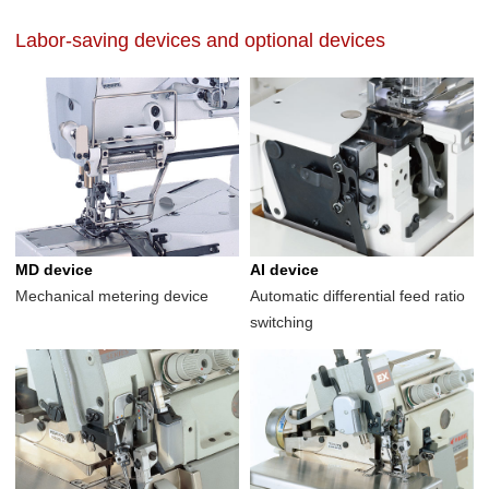
Labor-saving devices and optional devices
MD device
AI device
Mechanical metering device
Automatic differential feed ratio
switching