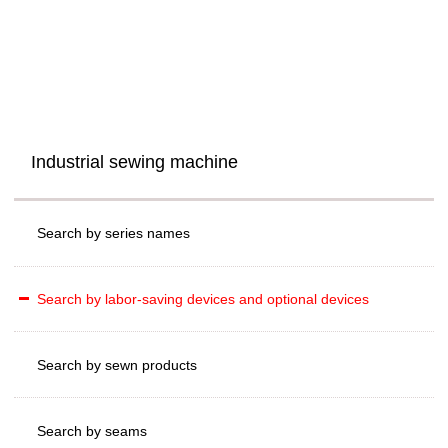
Industrial sewing machine
Search by series names
Search by labor-saving devices and optional devices
Search by sewn products
Search by seams