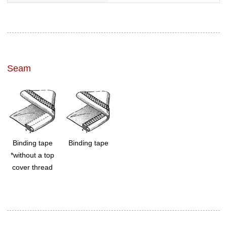
Seam
Binding tape
Binding tape
*without a top
cover thread