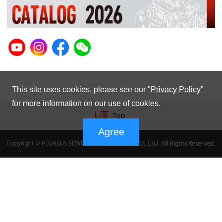
This site uses cookies. please see our "
Privacy Policy
"
for more information on our use of cookies.
Agree