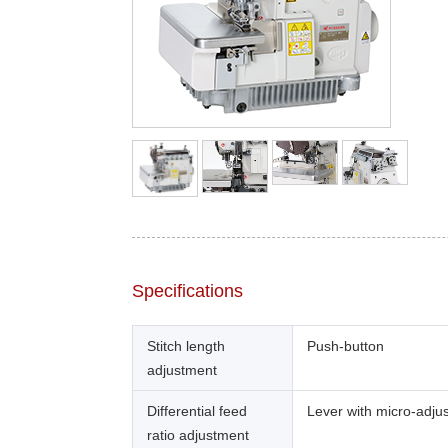
Specifications
Stitch length
Push-button
adjustment
Differential feed
Lever with micro-adju
ratio adjustment