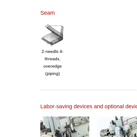
Seam
2-needls 4-
threads,
overedge
(piping)
Labor-saving devices and optional devi