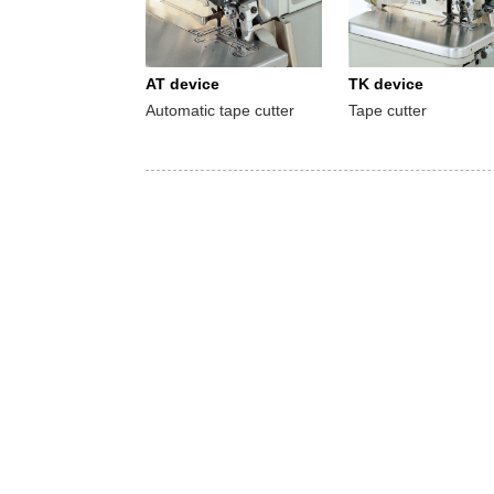
AT device
TK device
Automatic tape cutter
Tape cutter