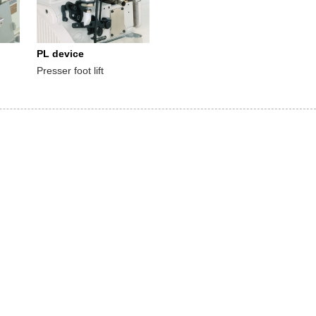
PL device
Presser foot lift