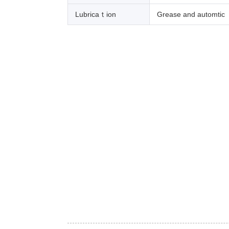
Lubricaｔion
Grease and automtic