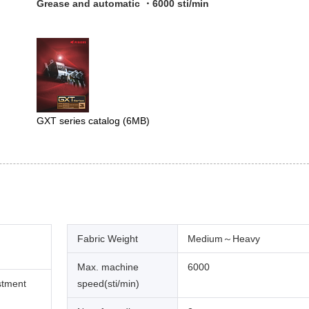
Grease and automatic ・6000 sti/min
GXT series catalog
(6MB)
Fabric Weight
Medium～Heavy
Max. machine
6000
stment
speed(sti/min)