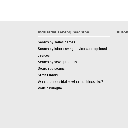
Industrial sewing machine
Autom
Search by series names
Search by labor-saving devices and optional
devices
Search by sewn products
Search by seams
Stitch Library
What are industrial sewing machines like?
Parts catalogue