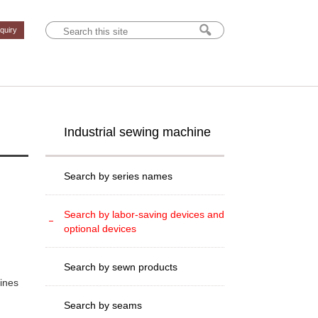
nquiry
Industrial sewing machine
Search by series names
Search by labor-saving devices and
optional devices
Search by sewn products
hines
Search by seams