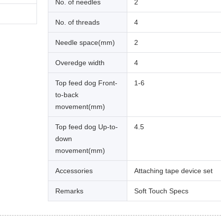
No. of needles
2
No. of threads
4
Needle space(mm)
2
Overedge width
4
Top feed dog Front-
1-6
to-back
movement(mm)
Top feed dog Up-to-
4.5
down
movement(mm)
Accessories
Attaching tape device set
Remarks
Soft Touch Specs