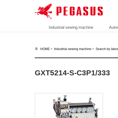
Industrial sewing machine
Auto
>
>
HOME
Industrial sewing machine
Search by labor
GXT5214-S-C3P1/333