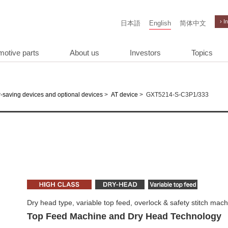
› I
日本語
English
简体中文
motive parts
About us
Investors
Topics
>
>
GXT5214-S-C3P1/333
-saving devices and optional devices
AT device
Dry head type, variable top feed, overlock & safety stitch mac
Top Feed Machine and Dry Head Technology