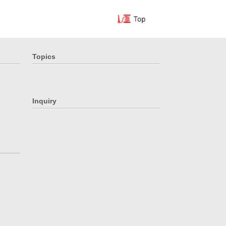
Topics
Inquiry