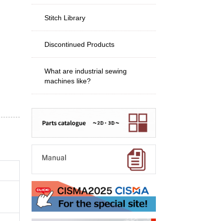
Stitch Library
Discontinued Products
What are industrial sewing
machines like?