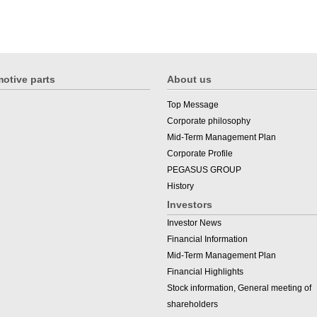
otive parts
About us
Top Message
Corporate philosophy
Mid-Term Management Plan
Corporate Profile
PEGASUS GROUP
History
Investors
Investor News
Financial Information
Mid-Term Management Plan
Financial Highlights
Stock information, General meeting of
shareholders