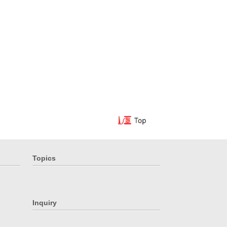
Topics
Inquiry