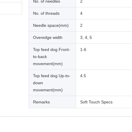
No. of needles
2
No. of threads
4
Needle space(mm)
2
Overedge width
3, 4, 5
Top feed dog Front-
1-6
to-back
movement(mm)
Top feed dog Up-to-
4.5
down
movement(mm)
Remarks
Soft Touch Specs