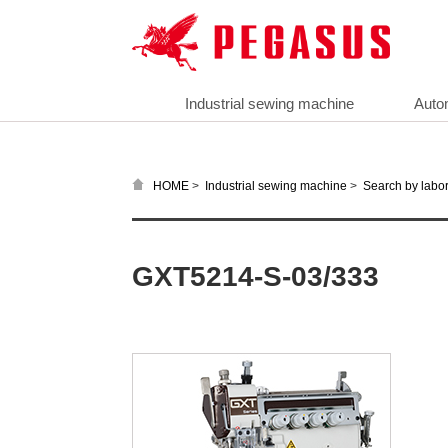
Industrial sewing machine
Auto
>
>
HOME
Industrial sewing machine
Search by labor
GXT5214-S-03/333