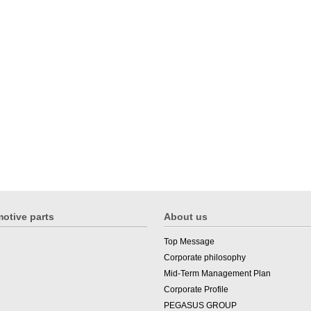
otive parts
About us
Top Message
Corporate philosophy
Mid-Term Management Plan
Corporate Profile
PEGASUS GROUP