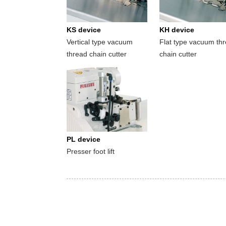
KS device
KH device
Vertical type vacuum
Flat type vacuum th
thread chain cutter
chain cutter
PL device
Presser foot lift