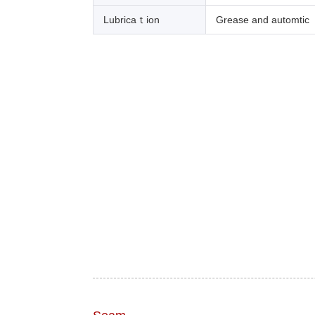
Lubricaｔion
Grease and automtic