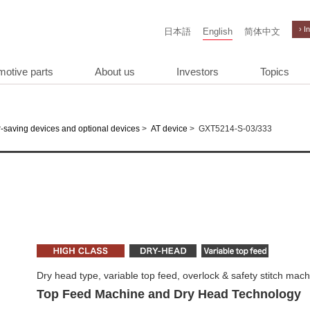
› I
日本語
English
简体中文
motive parts
About us
Investors
Topics
>
>
GXT5214-S-03/333
-saving devices and optional devices
AT device
Dry head type, variable top feed, overlock & safety stitch mac
Top Feed Machine and Dry Head Technology