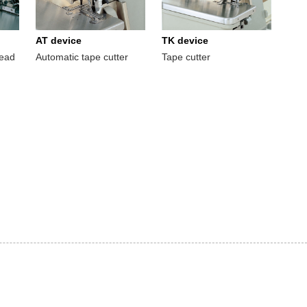
AT device
TK device
read
Automatic tape cutter
Tape cutter