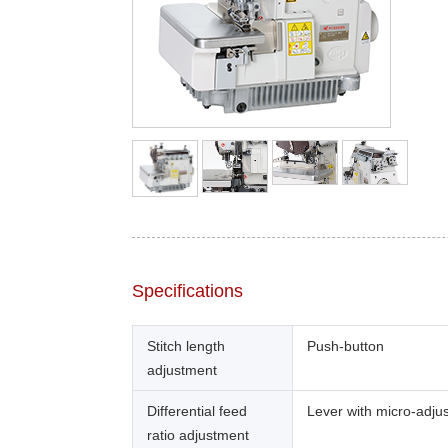
Specifications
Stitch length
Push-button
adjustment
Differential feed
Lever with micro-adju
ratio adjustment