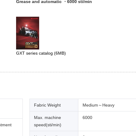
Grease and automatic ・6000 sti/min
GXT series catalog
(6MB)
Fabric Weight
Medium～Heavy
Max. machine
6000
stment
speed(sti/min)