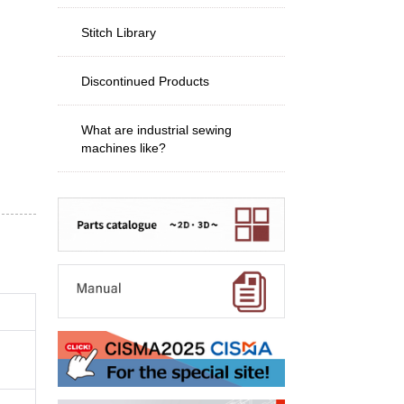
Stitch Library
Discontinued Products
What are industrial sewing
machines like?