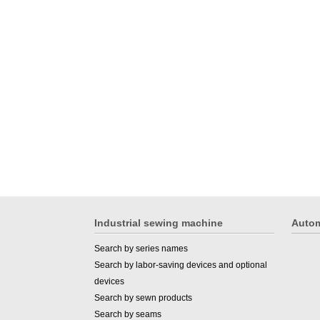
Industrial sewing machine
Autom
Search by series names
Search by labor-saving devices and optional
devices
Search by sewn products
Search by seams