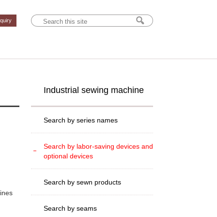
nquiry
Industrial sewing machine
Search by series names
Search by labor-saving devices and
optional devices
Search by sewn products
hines
Search by seams