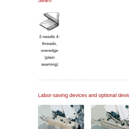
Seam
2-needls 4-
threads,
overedge
(plain
seaming)
Labor-saving devices and optional devi