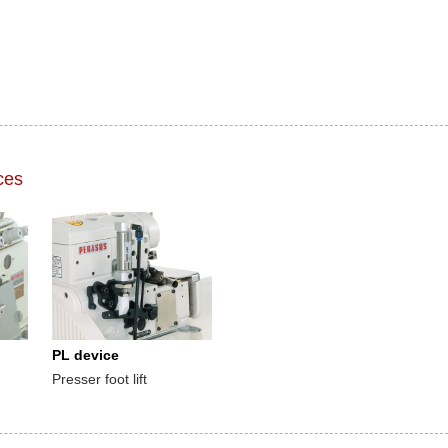
ces
PL device
Presser foot lift