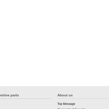
otive parts
About us
Top Message