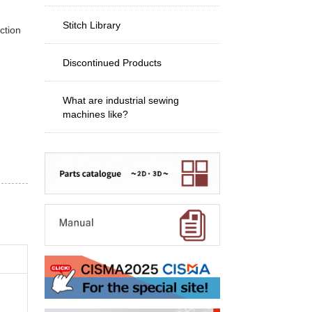
Stitch Library
ction
Discontinued Products
What are industrial sewing
machines like?