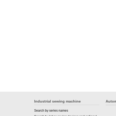
Industrial sewing machine
Autom
Search by series names