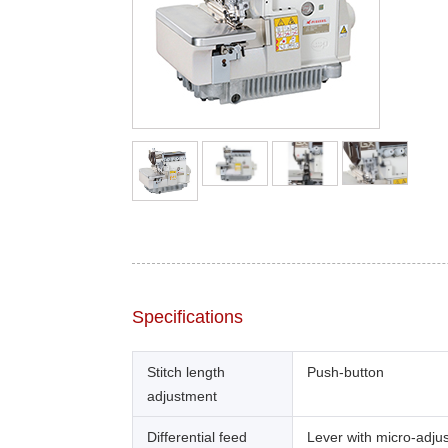
Specifications
Stitch length
Push-button
adjustment
Differential feed
Lever with micro-adju