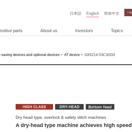
› I
日本語
English
简体中文
motive parts
About us
Investors
Topics
>
>
GX5214-53C3/333
-saving devices and optional devices
AT device
Dry head type, overlock & safety stitch machines
A dry-head type machine achieves high speed