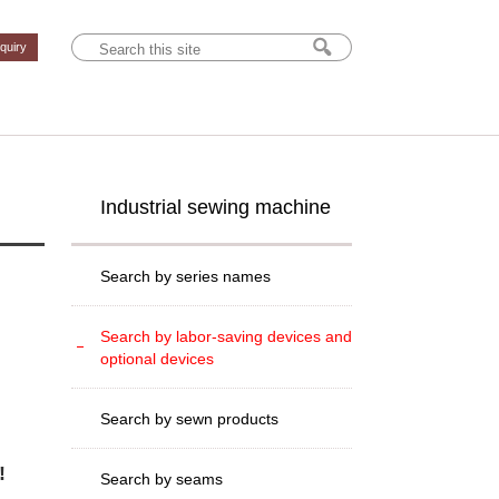
nquiry
Industrial sewing machine
Search by series names
Search by labor-saving devices and
optional devices
Search by sewn products
!
Search by seams