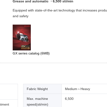
Grease and automatic ・6,500 sti/min
Equipped with state-of-the-art technology that increases produ
and safety
GX series catalog
(6MB)
Fabric Weight
Medium～Heavy
Max. machine
6,500
stment
speed(sti/min)