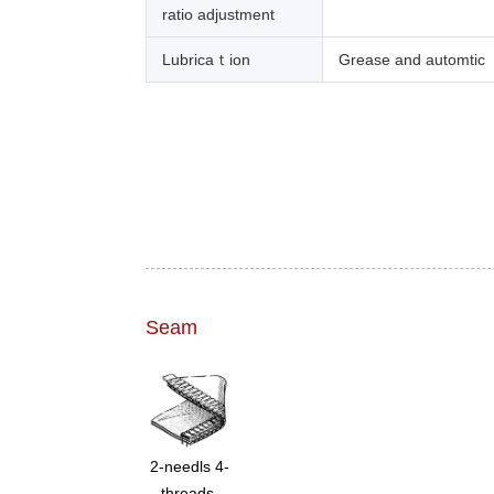
ratio adjustment
Lubricaｔion
Grease and automtic
Seam
2-needls 4-
threads,