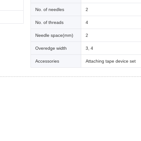
No. of needles
2
No. of threads
4
Needle space(mm)
2
Overedge width
3, 4
Accessories
Attaching tape device set