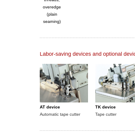
overedge
(plain
seaming)
Labor-saving devices and optional devi
AT device
TK device
Automatic tape cutter
Tape cutter