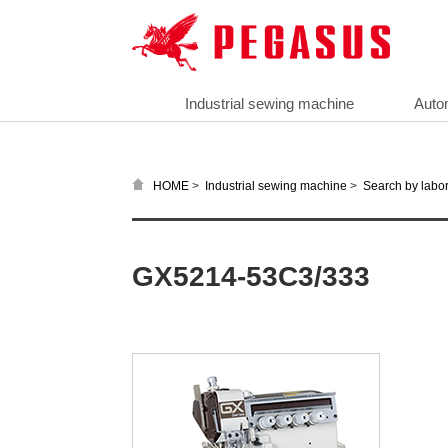
Industrial sewing machine
Auto
>
>
HOME
Industrial sewing machine
Search by labor
GX5214-53C3/333