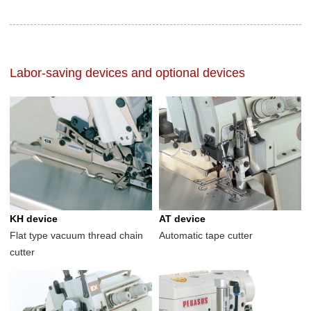
Labor-saving devices and optional devices
KH device
AT device
Flat type vacuum thread chain
Automatic tape cutter
cutter