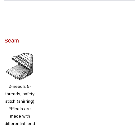
Seam
2-needls 5-
threads, safety
stitch (shirring)
*Pleats are
made with
differential feed