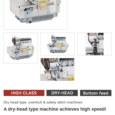
Dry head type, overlock & safety stitch machines
A dry-head type machine achieves high speed!