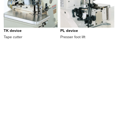
TK device
PL device
Tape cutter
Presser foot lift