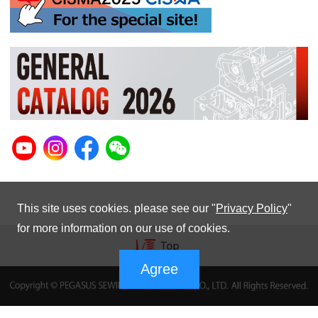
This site uses cookies. please see our "
Privacy Policy
"
for more information on our use of cookies.
Agree