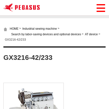
>
>
HOME
Industrial sewing machine
>
>
Search by labor-saving devices and optional devices
AT device
GX3216-42/233
GX3216-42/233