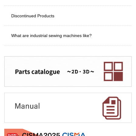
Discontinued Products
What are industrial sewing machines like?