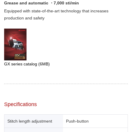
Grease and automatic ・7,000 sti/min
Equipped with state-of-the-art technology that increases
production and safety
GX series catalog
(6MB)
Specifications
Stitch length adjustment
Push-button