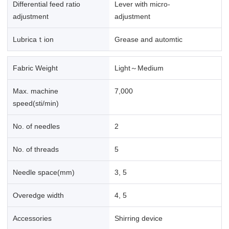
Differential feed ratio
Lever with micro-
adjustment
adjustment
Lubricaｔion
Grease and automtic
Fabric Weight
Light～Medium
Max. machine
7,000
speed(sti/min)
No. of needles
2
No. of threads
5
Needle space(mm)
3, 5
Overedge width
4, 5
Accessories
Shirring device