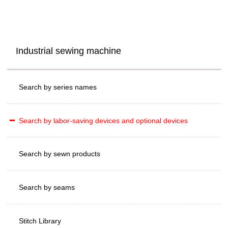
Industrial sewing machine
Search by series names
Search by labor-saving devices and optional devices
Search by sewn products
Search by seams
Stitch Library