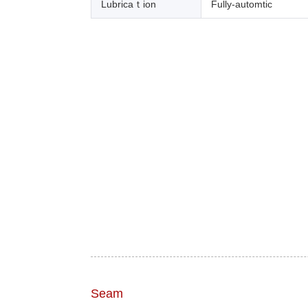
Lubricaｔion
Fully-automtic
Seam