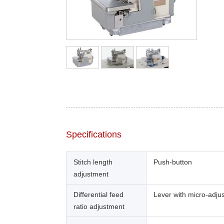
Specifications
Stitch length
Push-button
adjustment
Differential feed
Lever with micro-adju
ratio adjustment