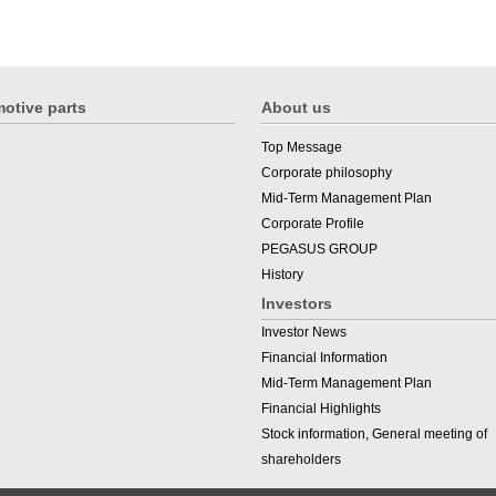
otive parts
About us
Top Message
Corporate philosophy
Mid-Term Management Plan
Corporate Profile
PEGASUS GROUP
History
Investors
Investor News
Financial Information
Mid-Term Management Plan
Financial Highlights
Stock information, General meeting of
shareholders