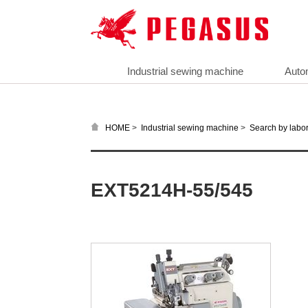
Industrial sewing machine
Auto
>
>
HOME
Industrial sewing machine
Search by labor
EXT5214H-55/545