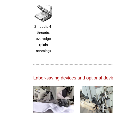
2-needls 4-
threads,
overedge
(plain
seaming)
Labor-saving devices and optional devi