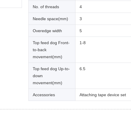
No. of threads
4
Needle space(mm)
3
Overedge width
5
Top feed dog Front-
1-8
to-back
movement(mm)
Top feed dog Up-to-
6.5
down
movement(mm)
Accessories
Attaching tape device set