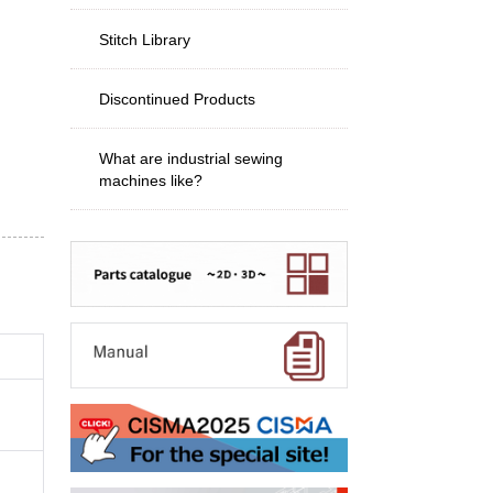
Stitch Library
Discontinued Products
What are industrial sewing
machines like?