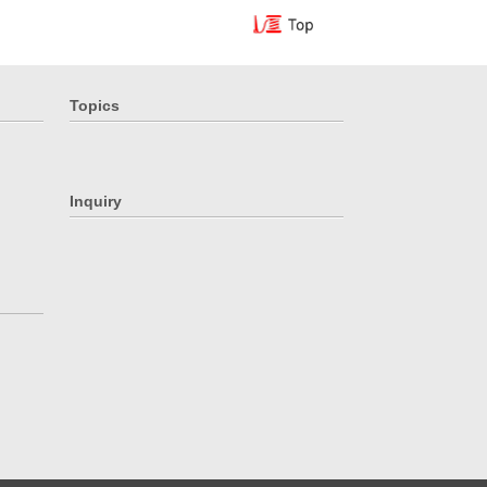
Topics
Inquiry