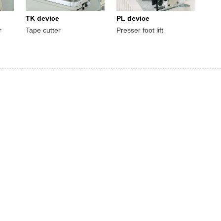
TK device
PL device
r
Tape cutter
Presser foot lift