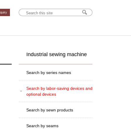
nquiry
Industrial sewing machine
Search by series names
Search by labor-saving devices and
optional devices
Search by sewn products
Search by seams