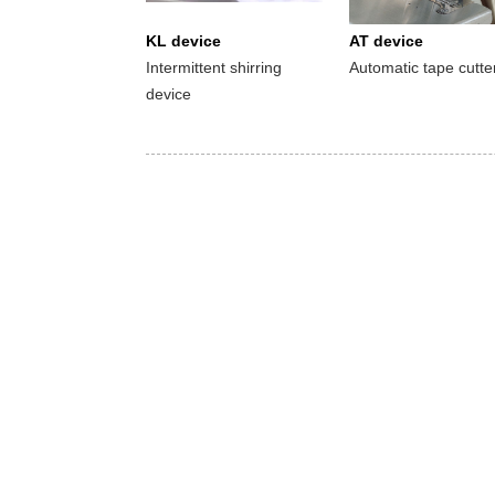
KL device
AT device
Intermittent shirring
Automatic tape cutte
device