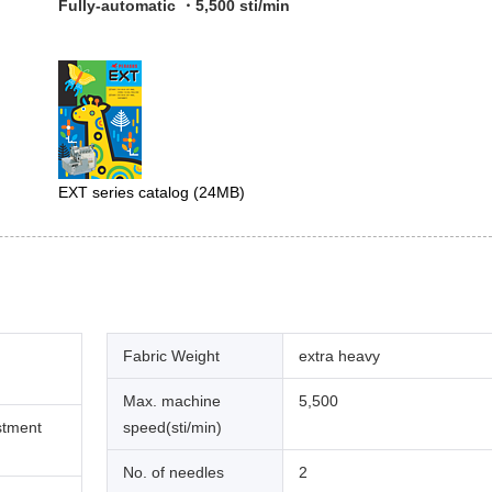
Fully-automatic ・5,500 sti/min
EXT series catalog
(24MB)
Fabric Weight
extra heavy
Max. machine
5,500
stment
speed(sti/min)
No. of needles
2