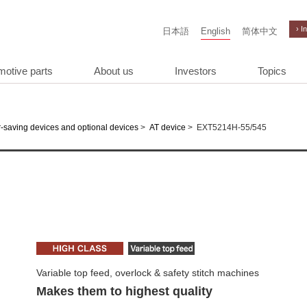
› I
日本語
English
简体中文
motive parts
About us
Investors
Topics
>
>
EXT5214H-55/545
-saving devices and optional devices
AT device
Variable top feed, overlock & safety stitch machines
Makes them to highest quality