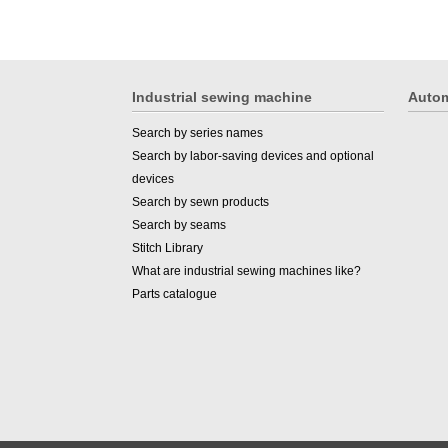
Industrial sewing machine
Autom
Search by series names
Search by labor-saving devices and optional
devices
Search by sewn products
Search by seams
Stitch Library
What are industrial sewing machines like?
Parts catalogue