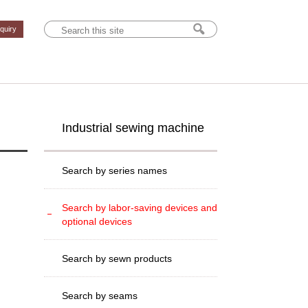
nquiry
Industrial sewing machine
Search by series names
Search by labor-saving devices and
optional devices
Search by sewn products
Search by seams