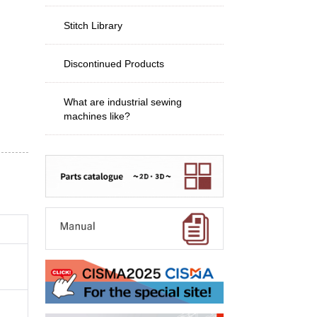
Stitch Library
Discontinued Products
What are industrial sewing
machines like?