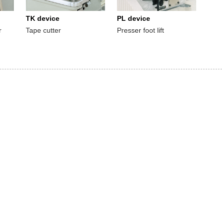
TK device
PL device
r
Tape cutter
Presser foot lift