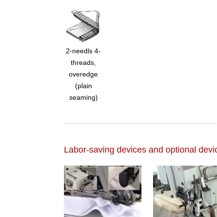
2-needls 4-
threads,
overedge
(plain
seaming)
Labor-saving devices and optional devi