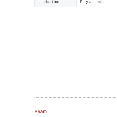
Lubricaｔion
Fully-automtic
Seam