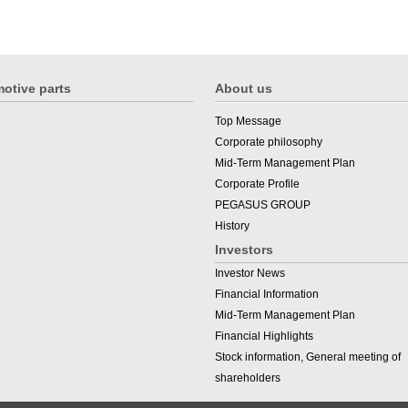
otive parts
About us
Top Message
Corporate philosophy
Mid-Term Management Plan
Corporate Profile
PEGASUS GROUP
History
Investors
Investor News
Financial Information
Mid-Term Management Plan
Financial Highlights
Stock information, General meeting of
shareholders