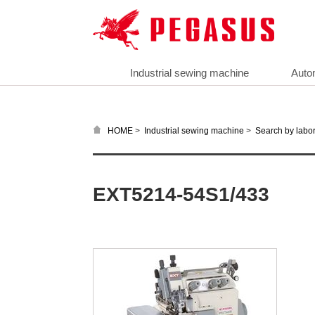
Industrial sewing machine
Auto
>
>
HOME
Industrial sewing machine
Search by labor
EXT5214-54S1/433