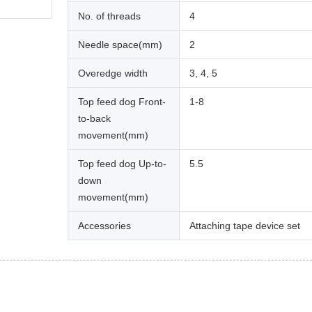
No. of threads
4
Needle space(mm)
2
Overedge width
3, 4, 5
Top feed dog Front-
1-8
to-back
movement(mm)
Top feed dog Up-to-
5.5
down
movement(mm)
Accessories
Attaching tape device set