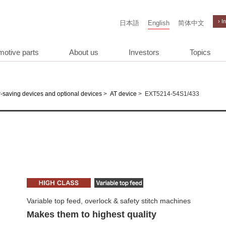
› I
日本語
English
简体中文
motive parts
About us
Investors
Topics
>
>
EXT5214-54S1/433
-saving devices and optional devices
AT device
Variable top feed, overlock & safety stitch machines
Makes them to highest quality