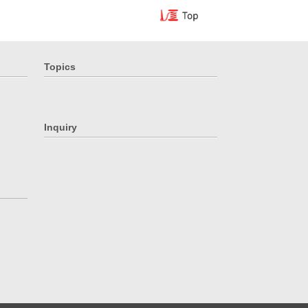
Topics
Inquiry