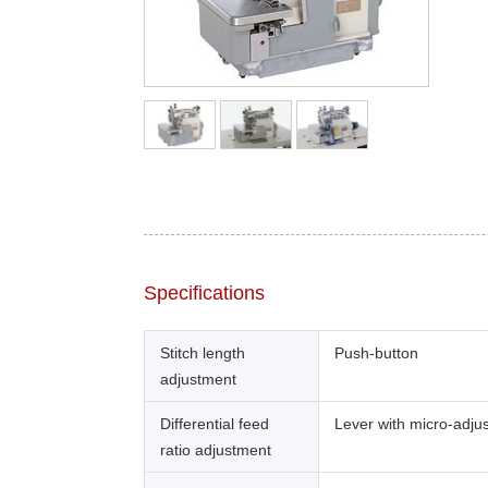
Specifications
Stitch length
Push-button
adjustment
Differential feed
Lever with micro-adju
ratio adjustment