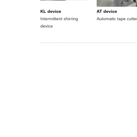
KL device
AT device
Intermittent shirring
Automatic tape cutte
device