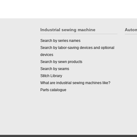
Industrial sewing machine
Autom
Search by series names
Search by labor-saving devices and optional
devices
Search by sewn products
Search by seams
Stitch Library
What are industrial sewing machines like?
Parts catalogue