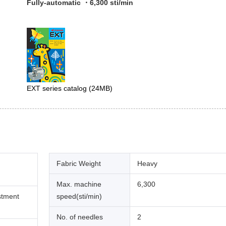
Fully-automatic ・6,300 sti/min
EXT series catalog
(24MB)
Fabric Weight
Heavy
Max. machine
6,300
stment
speed(sti/min)
No. of needles
2