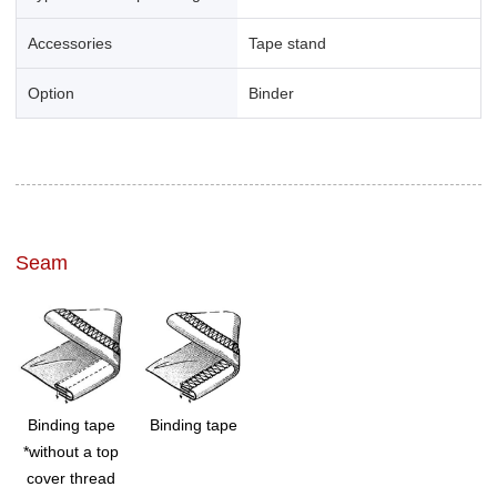
Accessories
Tape stand
Option
Binder
Seam
Binding tape
Binding tape
*without a top
cover thread