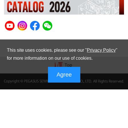
This site uses cookies. please see our "
Privacy Policy
"
for more information on our use of cookies.
Agree