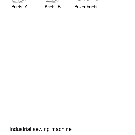
Briefs_A
Briefs_B
Boxer briefs
Industrial sewing machine