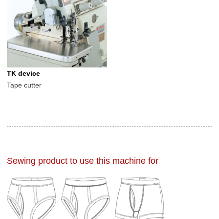
TK device
Tape cutter
Sewing product to use this machine for