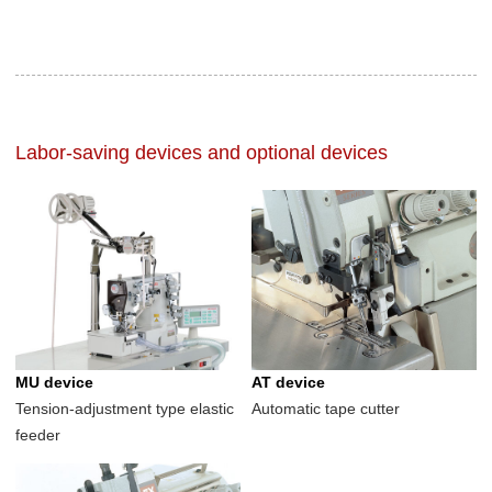
Labor-saving devices and optional devices
MU device
AT device
Tension-adjustment type elastic
Automatic tape cutter
feeder