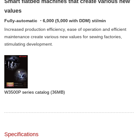
Smart flatbed machines that create various new
values
Fully-automatic ・6,000 (5,000 with DDM) sti/min
Increased production efficiency, ease of operation and efficient
maintenance create various new values for sewing factories,
stimulating development.
W3500P series catalog
(36MB)
Specifications