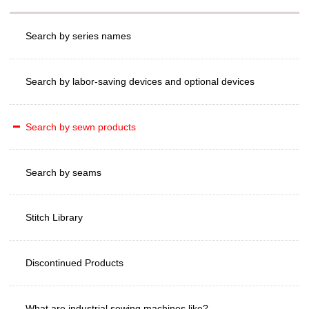
Search by series names
Search by labor-saving devices and optional devices
Search by sewn products
Search by seams
Stitch Library
Discontinued Products
What are industrial sewing machines like?