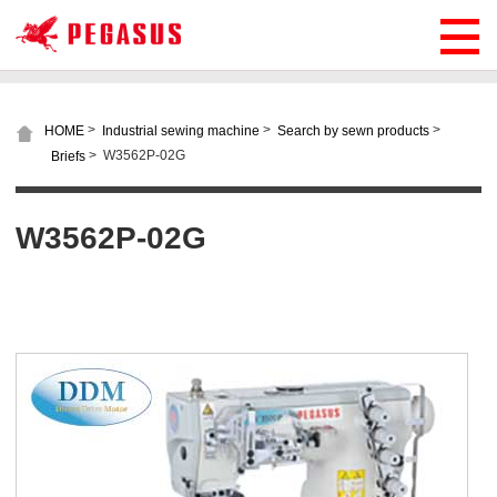
>
>
>
HOME
Industrial sewing machine
Search by sewn products
>
W3562P-02G
Briefs
W3562P-02G