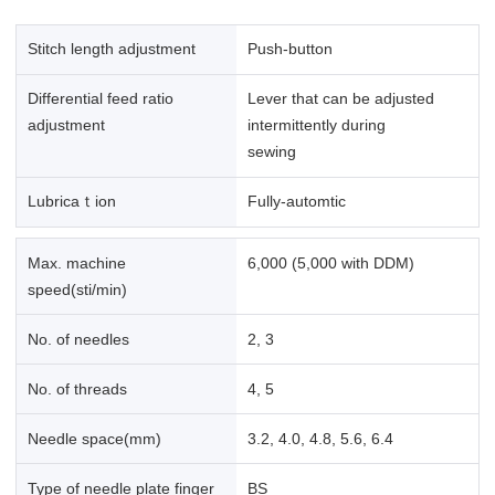
Stitch length adjustment
Push-button
Differential feed ratio
Lever that can be adjusted
adjustment
intermittently during
sewing
Lubricaｔion
Fully-automtic
Max. machine
6,000 (5,000 with DDM)
speed(sti/min)
No. of needles
2, 3
No. of threads
4, 5
Needle space(mm)
3.2, 4.0, 4.8, 5.6, 6.4
Type of needle plate finger
BS