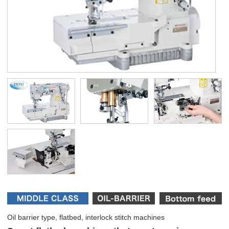
Oil barrier type, flatbed, interlock stitch machines