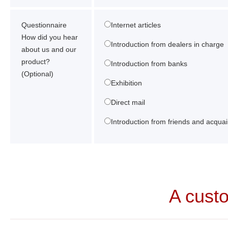
Questionnaire
Internet articles
How did you hear
Introduction from dealers in charge
about us and our
product?
Introduction from banks
(Optional)
Exhibition
Direct mail
Introduction from friends and acqua
A cust