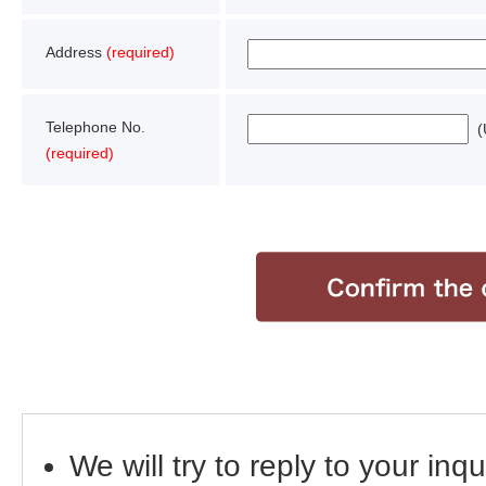
Address
(required)
Telephone No.
(U
(required)
We will try to reply to your inq