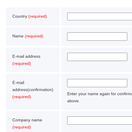
Country
(required)
Name
(required)
E-mail address
(required)
E-mail
address(confirmation)
Enter your name again for confir
(required)
above.
Company name
(required)