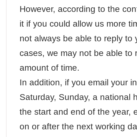
However, according to the con
it if you could allow us more 
not always be able to reply to 
cases, we may not be able to 
amount of time.
In addition, if you email your i
Saturday, Sunday, a national ho
the start and end of the year, e
on or after the next working da