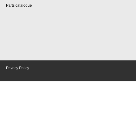
Parts catalogue
Privacy Policy