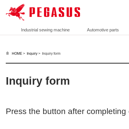
Industrial sewing machine
Automotive parts
>
>
Inquiry form
HOME
Inquiry
Inquiry form
Press the button after completin