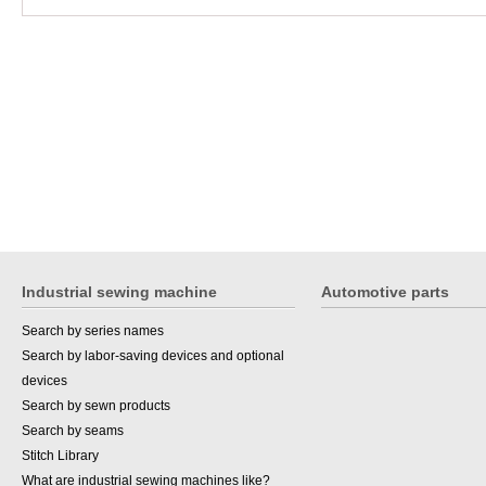
Industrial sewing machine
Automotive parts
Search by series names
Search by labor-saving devices and optional
devices
Search by sewn products
Search by seams
Stitch Library
What are industrial sewing machines like?