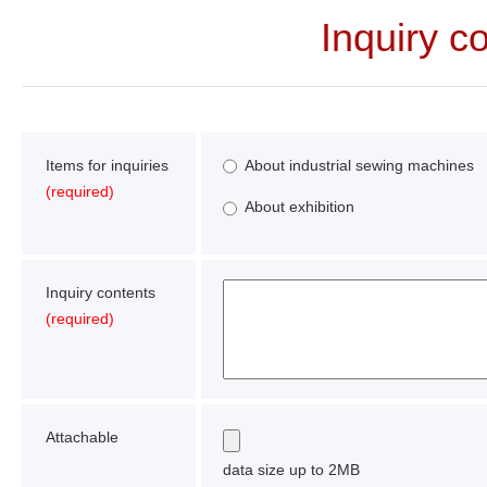
Inquiry c
Items for inquiries
About industrial sewing machines
(required)
About exhibition
Inquiry contents
(required)
Attachable
data size up to 2MB