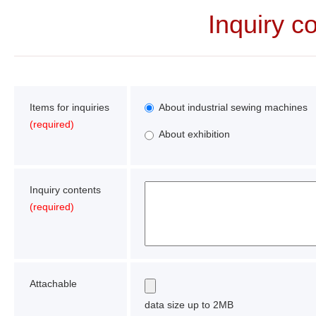
Inquiry c
Items for inquiries
About industrial sewing machines
(required)
About exhibition
Inquiry contents
(required)
Attachable
data size up to 2MB