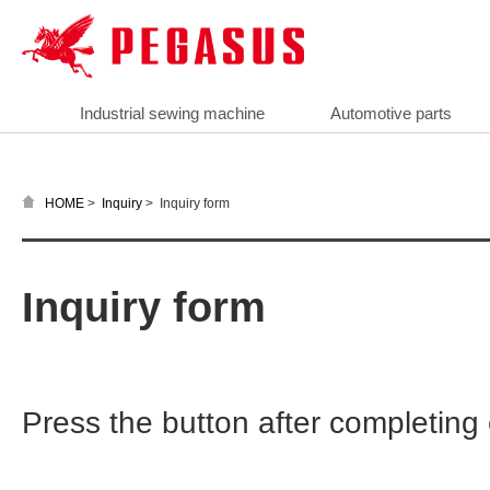
Industrial sewing machine
Automotive parts
>
>
Inquiry form
HOME
Inquiry
Inquiry form
Press the button after completin