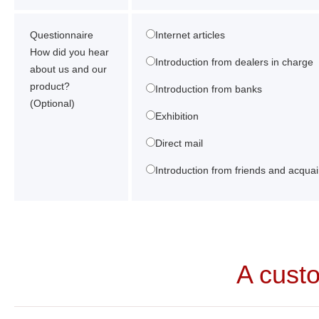
Questionnaire
Internet articles
How did you hear
Introduction from dealers in charge
about us and our
product?
Introduction from banks
(Optional)
Exhibition
Direct mail
Introduction from friends and acqua
A cust