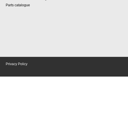
Parts catalogue
Privacy Policy