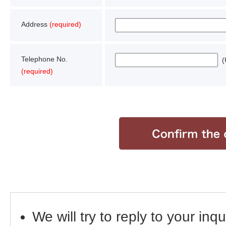
Address
(required)
Telephone No.
(U
(required)
We will try to reply to your inq