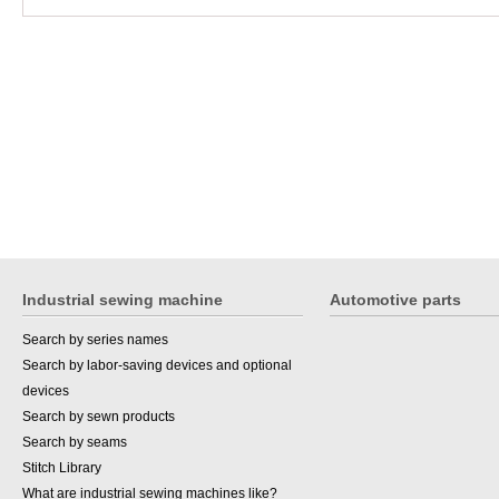
Industrial sewing machine
Automotive parts
Search by series names
Search by labor-saving devices and optional
devices
Search by sewn products
Search by seams
Stitch Library
What are industrial sewing machines like?