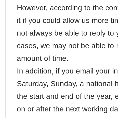
However, according to the con
it if you could allow us more 
not always be able to reply to 
cases, we may not be able to 
amount of time.
In addition, if you email your i
Saturday, Sunday, a national ho
the start and end of the year, e
on or after the next working da