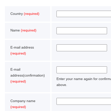
Country
(required)
Name
(required)
E-mail address
(required)
E-mail
address(confirmation)
Enter your name again for confir
(required)
above.
Company name
(required)