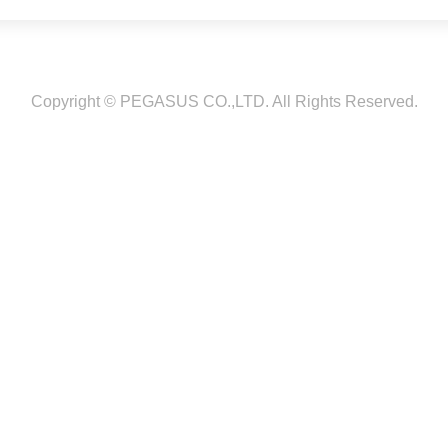
Copyright © PEGASUS CO.,LTD. All Rights Reserved.