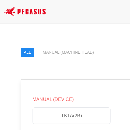
ALL
MANUAL (MACHINE HEAD)
MANUAL (DEVICE)
TK1A(2B)