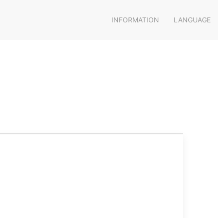
INFORMATION
LANGUAGE