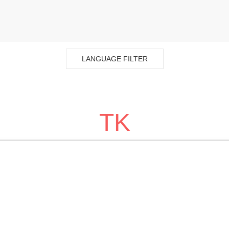
LANGUAGE FILTER
TK