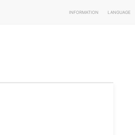
INFORMATION
LANGUAGE