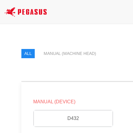
ALL
MANUAL (MACHINE HEAD)
MANUAL (DEVICE)
D432