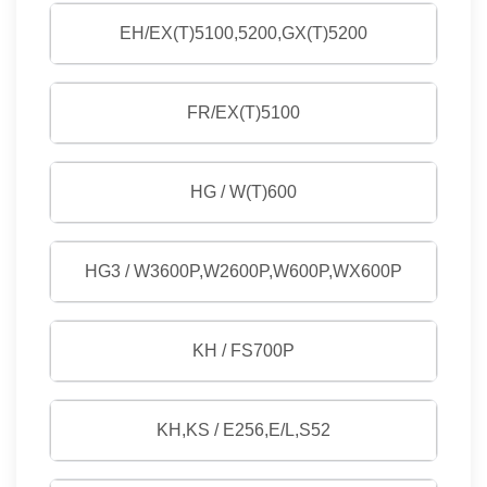
EH/EX(T)5100,5200,GX(T)5200
FR/EX(T)5100
HG / W(T)600
HG3 / W3600P,W2600P,W600P,WX600P
KH / FS700P
KH,KS / E256,E/L,S52