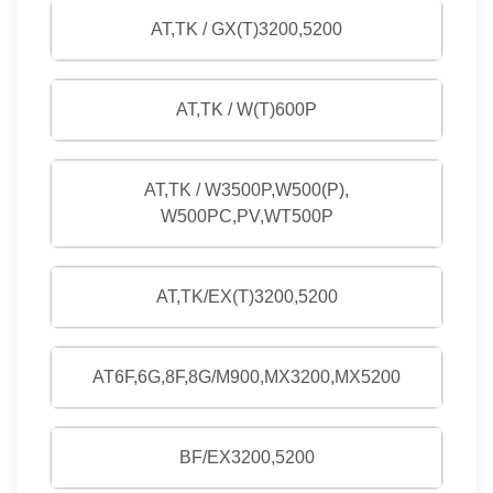
AT,TK / GX(T)3200,5200
AT,TK / W(T)600P
AT,TK / W3500P,W500(P),
W500PC,PV,WT500P
AT,TK/EX(T)3200,5200
AT6F,6G,8F,8G/M900,MX3200,MX5200
BF/EX3200,5200