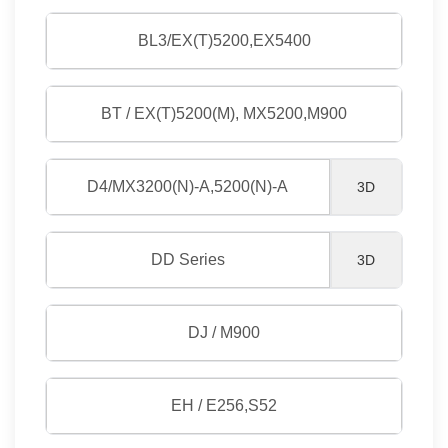
BL3/EX(T)5200,EX5400
BT / EX(T)5200(M), MX5200,M900
D4/MX3200(N)-A,5200(N)-A
3D
DD Series
3D
DJ / M900
EH / E256,S52