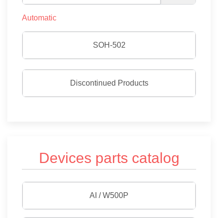
Automatic
SOH-502
Discontinued Products
Devices parts catalog
AI / W500P