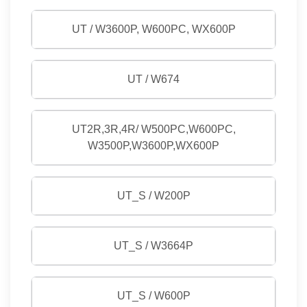
UT / W3600P, W600PC, WX600P
UT / W674
UT2R,3R,4R/ W500PC,W600PC,
W3500P,W3600P,WX600P
UT_S / W200P
UT_S / W3664P
UT_S / W600P