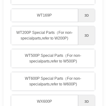
WT169P
3D
WT200P Special Parts（For non-
3D
specialparts,refer to W200P)
WT500P Special Parts（For non-
specialparts,refer to W500P)
WT600P Special Parts（For non-
specialparts,refer to W600P)
WX600P
3D