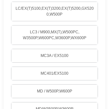
LC/EX(T)5100,EX(T)3200,EX(T)5200,GX520
0,W500P
LC3 / M900,MX(T),W500PC,
W3500P,W600PC,W3600P,WX600P
MC3A / EX5100
MC401/EX5100
MD / W500P,W600P
MD/W3500P,W3600P