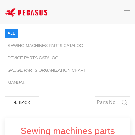
ALL
SEWING MACHINES PARTS CATALOG
DEVICE PARTS CATALOG
GAUGE PARTS ORGANIZATION CHART
MANUAL
BACK
Sewing machines parts