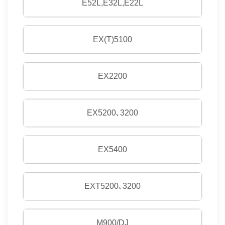
E52L,E32L,E22L
EX(T)5100
EX2200
EX5200､3200
EX5400
EXT5200､3200
M900/DJ