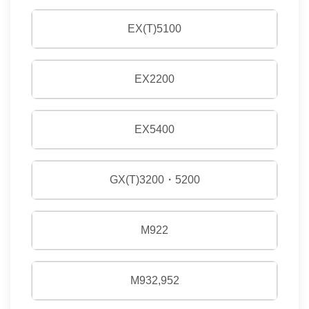
EX(T)5100
EX2200
EX5400
GX(T)3200・5200
M922
M932,952