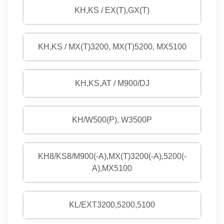
KH,KS / EX(T),GX(T)
KH,KS / MX(T)3200, MX(T)5200, MX5100
KH,KS,AT / M900/DJ
KH/W500(P), W3500P
KH8/KS8/M900(-A),MX(T)3200(-A),5200(-
A),MX5100
KL/EXT3200,5200,5100