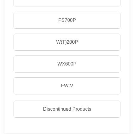
FS700P
W(T)200P
WX600P
FW-V
Discontinued Products