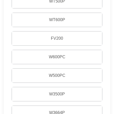
WT500P
WT600P
FV200
W600PC
W500PC
W3500P
W3664P