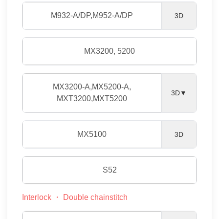
M932-A/DP,M952-A/DP
3D
MX3200, 5200
MX3200-A,MX5200-A,
3D▼
MXT3200,MXT5200
MX5100
3D
S52
Interlock ・ Double chainstitch