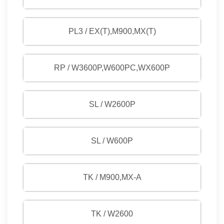
PL3 / EX(T),M900,MX(T)
RP / W3600P,W600PC,WX600P
SL / W2600P
SL / W600P
TK / M900,MX-A
TK / W2600