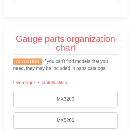
Gauge parts organization
chart
If you can't find models that you
ATTENTION
need, they may be included in parts catalogs.
Overedger ・ Safety stitch
MX3200
MX5200