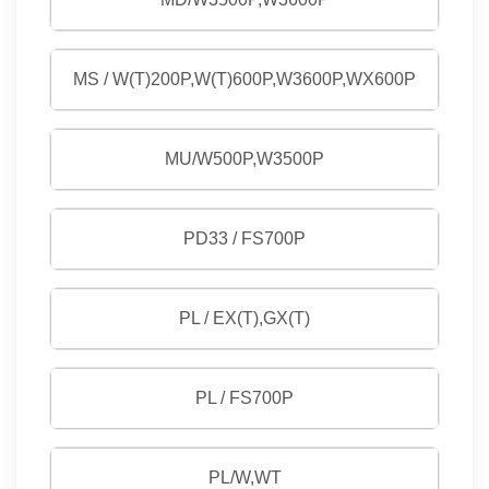
MS / W(T)200P,W(T)600P,W3600P,WX600P
MU/W500P,W3500P
PD33 / FS700P
PL / EX(T),GX(T)
PL / FS700P
PL/W,WT