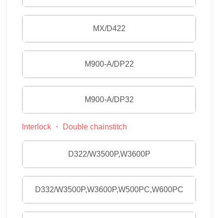
MX/D422
M900-A/DP22
M900-A/DP32
Interlock ・ Double chainstitch
D322/W3500P,W3600P
D332/W3500P,W3600P,W500PC,W600PC