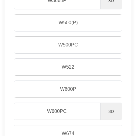
W3664P
3D
W500(P)
W500PC
W522
W600P
W600PC
3D
W674