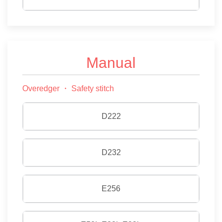
Manual
Overedger ・ Safety stitch
D222
D232
E256