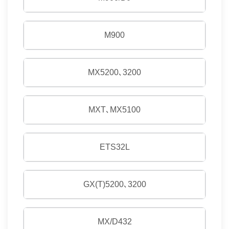
M900
MX5200､3200
MXT､MX5100
ETS32L
GX(T)5200､3200
MX/D432