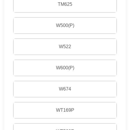
TM625
W500(P)
W522
W600(P)
W674
WT169P