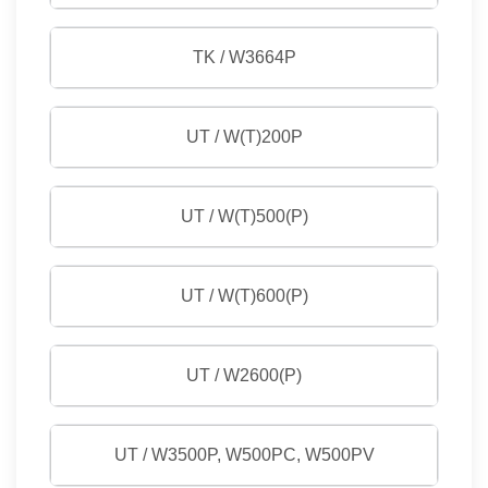
TK / W3664P
UT / W(T)200P
UT / W(T)500(P)
UT / W(T)600(P)
UT / W2600(P)
UT / W3500P, W500PC, W500PV