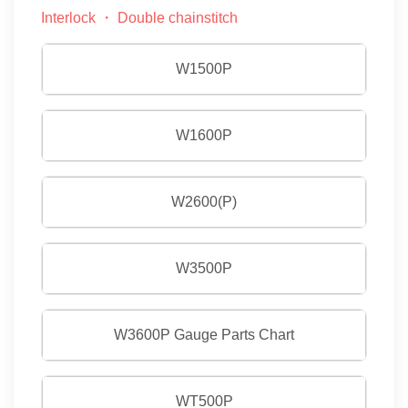
Interlock ・ Double chainstitch
W1500P
W1600P
W2600(P)
W3500P
W3600P Gauge Parts Chart
WT500P