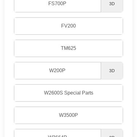
FS700P
3D
FV200
TM625
W200P
3D
W2600S Special Parts
W3500P