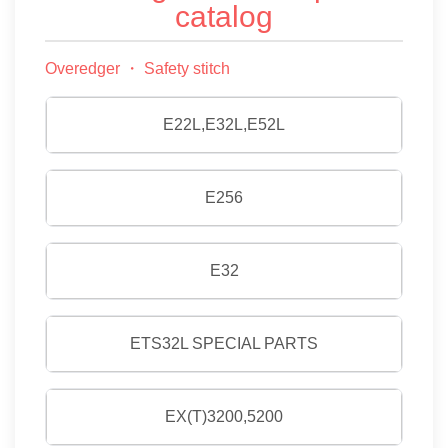
catalog
Overedger ・ Safety stitch
E22L,E32L,E52L
E256
E32
ETS32L SPECIAL PARTS
EX(T)3200,5200