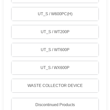
UT_S / W600PC(H)
UT_S / WT200P
UT_S / WT600P
UT_S / WX600P
WASTE COLLECTOR DEVICE
Discontinued Products