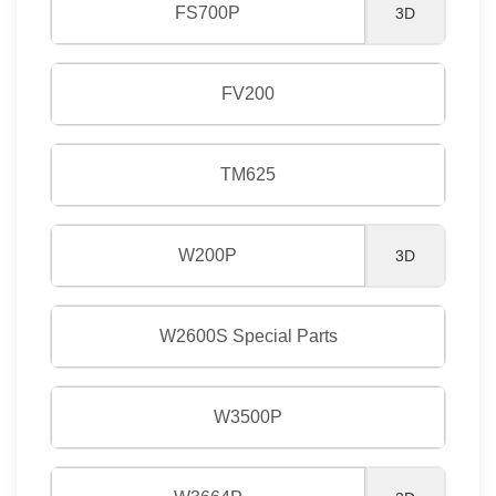
FS700P
3D
FV200
TM625
W200P
3D
W2600S Special Parts
W3500P