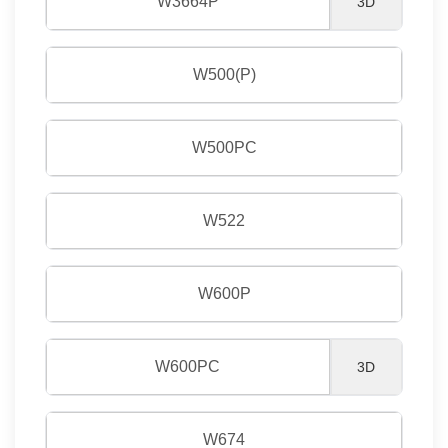
W3664P
3D
W500(P)
W500PC
W522
W600P
W600PC
3D
W674