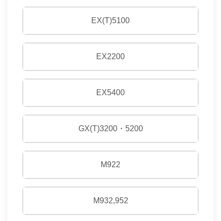
EX(T)5100
EX2200
EX5400
GX(T)3200・5200
M922
M932,952