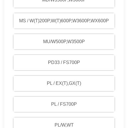
MS / W(T)200P,W(T)600P,W3600P,WX600P
MU/W500P,W3500P
PD33 / FS700P
PL / EX(T),GX(T)
PL / FS700P
PL/W,WT