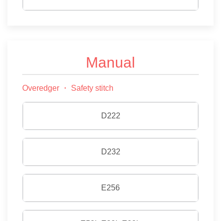
Manual
Overedger ・ Safety stitch
D222
D232
E256