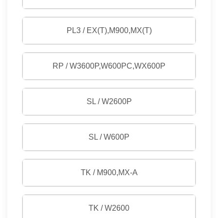
PL3 / EX(T),M900,MX(T)
RP / W3600P,W600PC,WX600P
SL / W2600P
SL / W600P
TK / M900,MX-A
TK / W2600