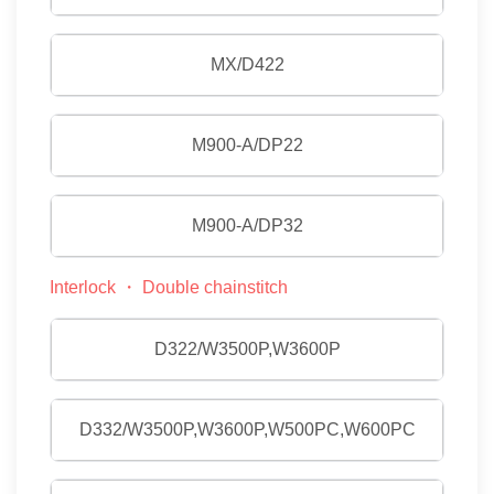
MX/D422
M900-A/DP22
M900-A/DP32
Interlock ・ Double chainstitch
D322/W3500P,W3600P
D332/W3500P,W3600P,W500PC,W600PC