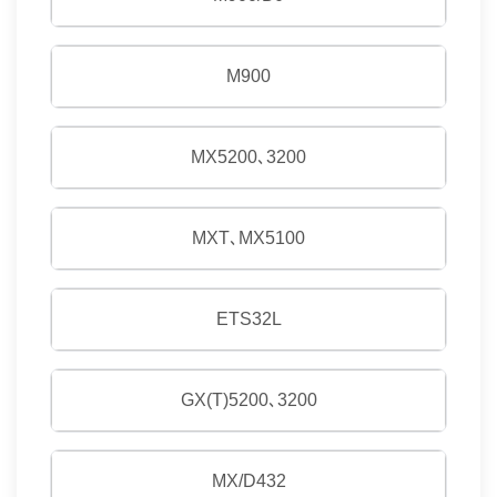
M900
MX5200､3200
MXT､MX5100
ETS32L
GX(T)5200､3200
MX/D432