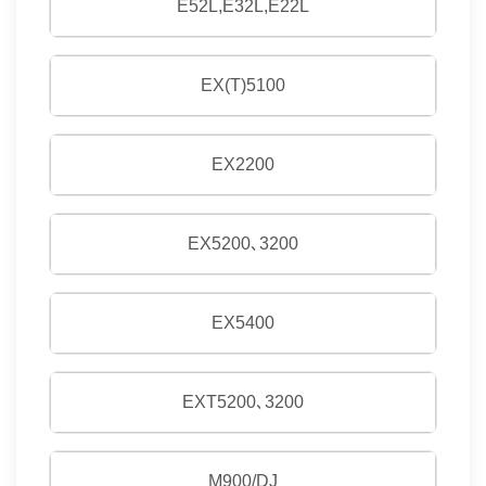
E52L,E32L,E22L
EX(T)5100
EX2200
EX5200､3200
EX5400
EXT5200､3200
M900/DJ