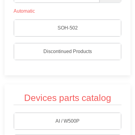
Automatic
SOH-502
Discontinued Products
Devices parts catalog
AI / W500P