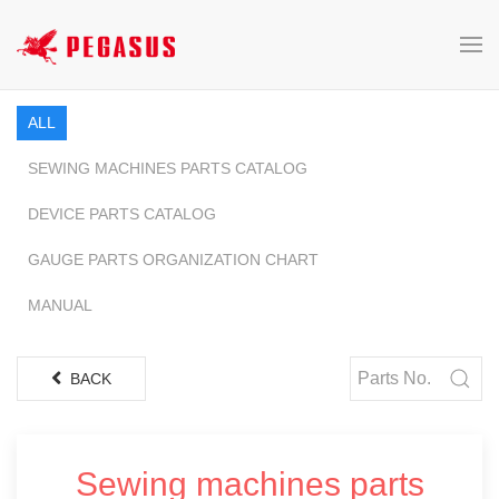
ALL
SEWING MACHINES PARTS CATALOG
DEVICE PARTS CATALOG
GAUGE PARTS ORGANIZATION CHART
MANUAL
BACK
Sewing machines parts