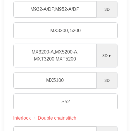
M932-A/DP,M952-A/DP
3D
MX3200, 5200
MX3200-A,MX5200-A,
3D▼
MXT3200,MXT5200
MX5100
3D
S52
Interlock ・ Double chainstitch