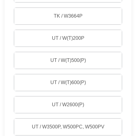
TK / W3664P
UT / W(T)200P
UT / W(T)500(P)
UT / W(T)600(P)
UT / W2600(P)
UT / W3500P, W500PC, W500PV