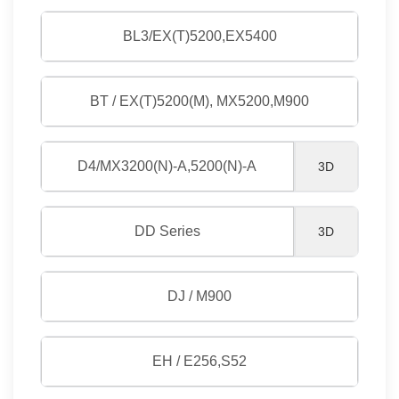
BL3/EX(T)5200,EX5400
BT / EX(T)5200(M), MX5200,M900
D4/MX3200(N)-A,5200(N)-A
3D
DD Series
3D
DJ / M900
EH / E256,S52