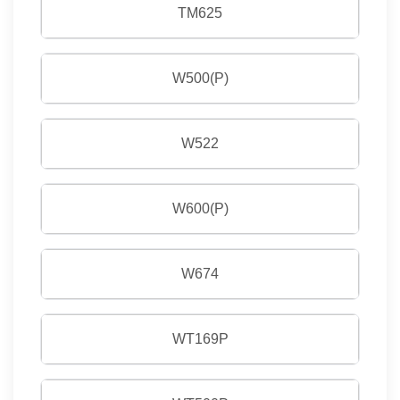
TM625
W500(P)
W522
W600(P)
W674
WT169P