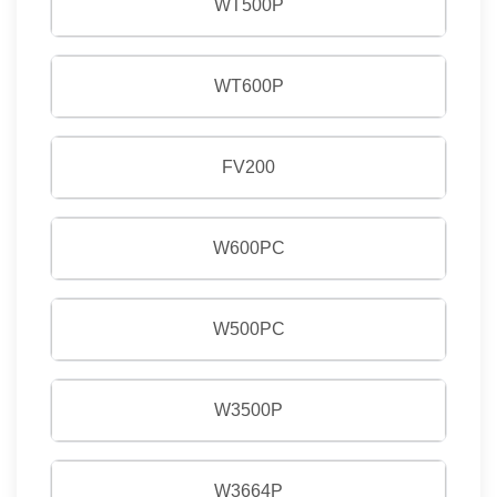
WT500P
WT600P
FV200
W600PC
W500PC
W3500P
W3664P