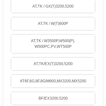
AT,TK / GX(T)3200,5200
AT,TK / W(T)600P
AT,TK / W3500P,W500(P),
W500PC,PV,WT500P
AT,TK/EX(T)3200,5200
AT6F,6G,8F,8G/M900,MX3200,MX5200
BF/EX3200,5200