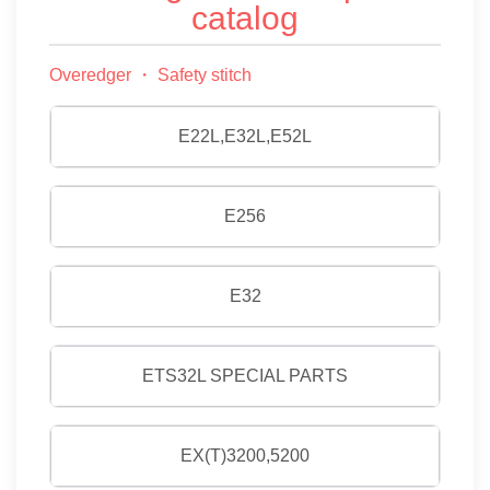
catalog
Overedger ・ Safety stitch
E22L,E32L,E52L
E256
E32
ETS32L SPECIAL PARTS
EX(T)3200,5200