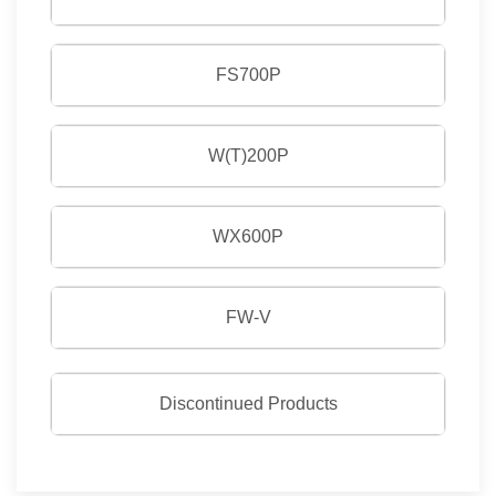
FS700P
W(T)200P
WX600P
FW-V
Discontinued Products