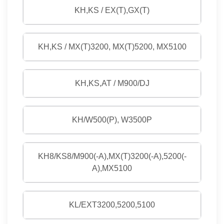
KH,KS / EX(T),GX(T)
KH,KS / MX(T)3200, MX(T)5200, MX5100
KH,KS,AT / M900/DJ
KH/W500(P), W3500P
KH8/KS8/M900(-A),MX(T)3200(-A),5200(-
A),MX5100
KL/EXT3200,5200,5100