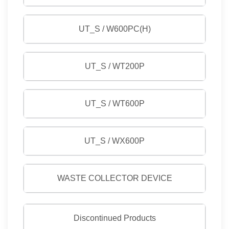
UT_S / W600PC(H)
UT_S / WT200P
UT_S / WT600P
UT_S / WX600P
WASTE COLLECTOR DEVICE
Discontinued Products