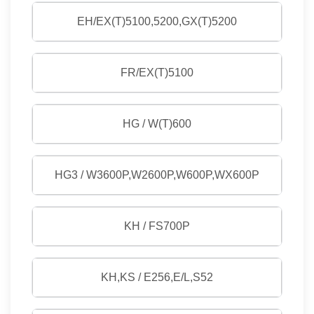
EH/EX(T)5100,5200,GX(T)5200
FR/EX(T)5100
HG / W(T)600
HG3 / W3600P,W2600P,W600P,WX600P
KH / FS700P
KH,KS / E256,E/L,S52