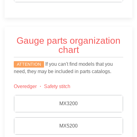
Gauge parts organization
chart
If you can't find models that you
ATTENTION
need, they may be included in parts catalogs.
Overedger ・ Safety stitch
MX3200
MX5200