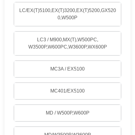
LC/EX(T)5100,EX(T)3200,EX(T)5200,GX520
0,W500P
LC3 / M900,MX(T),W500PC,
W3500P,W600PC,W3600P,WX600P
MC3A / EX5100
MC401/EX5100
MD / W500P,W600P
MD/W3500P,W3600P