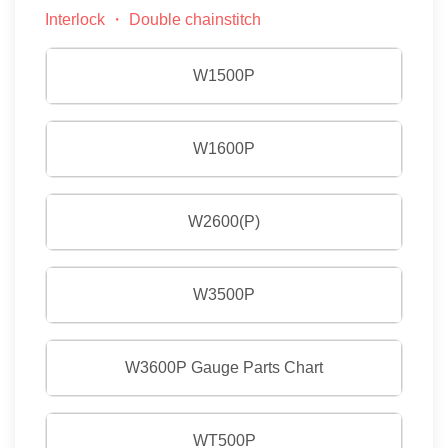
Interlock ・ Double chainstitch
W1500P
W1600P
W2600(P)
W3500P
W3600P Gauge Parts Chart
WT500P