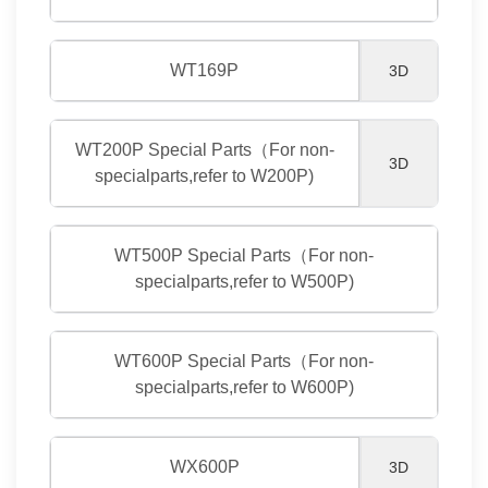
WT169P
3D
WT200P Special Parts（For non-
3D
specialparts,refer to W200P)
WT500P Special Parts（For non-
specialparts,refer to W500P)
WT600P Special Parts（For non-
specialparts,refer to W600P)
WX600P
3D