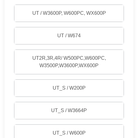
UT / W3600P, W600PC, WX600P
UT / W674
UT2R,3R,4R/ W500PC,W600PC,
W3500P,W3600P,WX600P
UT_S / W200P
UT_S / W3664P
UT_S / W600P