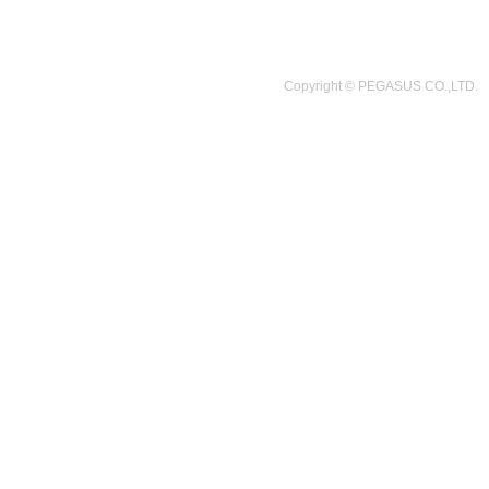
Copyright © PEGASUS CO.,LTD.