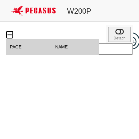
W200P
Detach
PAGE
NAME