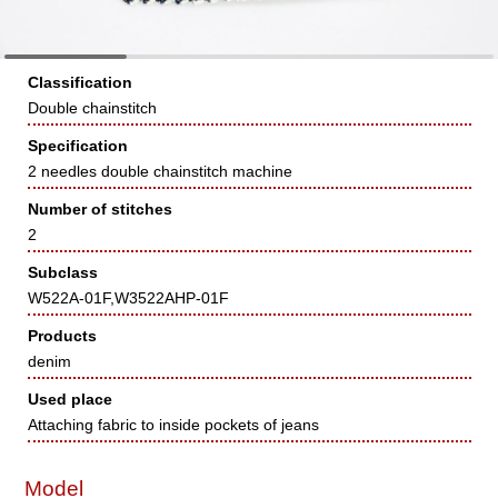
Classification
Double chainstitch
Specification
2 needles double chainstitch machine
Number of stitches
2
Subclass
W522A-01F,W3522AHP-01F
Products
denim
Used place
Attaching fabric to inside pockets of jeans
Model