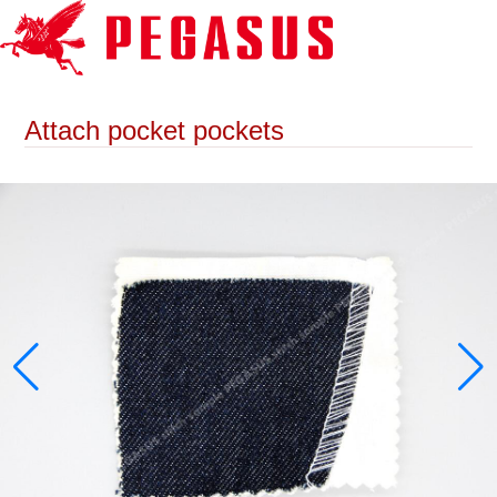
Attach pocket pockets