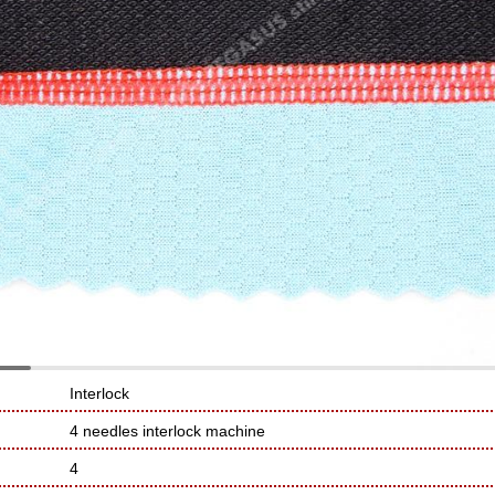
Interlock
4 needles interlock machine
4