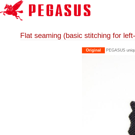
Flat seaming (basic stitching for lef
Original
PEGASUS unique