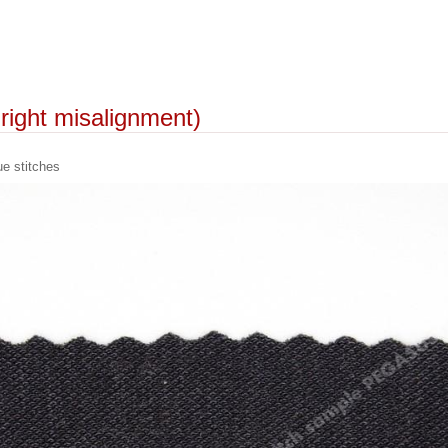
t-right misalignment)
 stitches