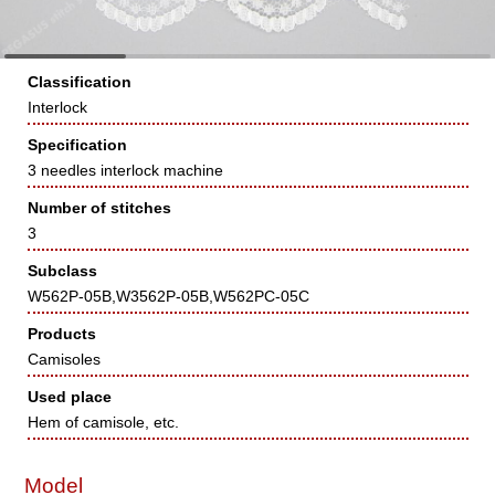
Classification
Interlock
Specification
3 needles interlock machine
Number of stitches
3
Subclass
W562P-05B,W3562P-05B,W562PC-05C
Products
Camisoles
Used place
Hem of camisole, etc.
Model