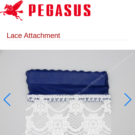
Lace Attachment