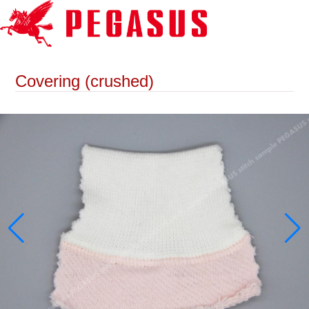
Covering (crushed)