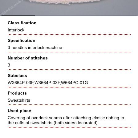
Classification
Interlock
Specification
3 needles interlock machine
Number of stitches
3
Subclass
WX664P-03F,W3664P-03F,W664PC-01G
Products
Sweatshirts
Used place
Covering of overlock seams after attaching elastic ribbing to
the cuffs of sweatshirts (both sides decorated)