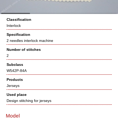
Classification
Interlock
Specification
2 needles interlock machine
Number of stitches
2
Subclass
W542P-84A
Products
Jerseys
Used place
Design stitching for jerseys
Model