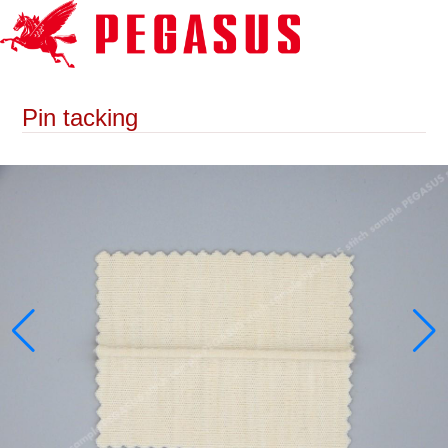
Pin tacking