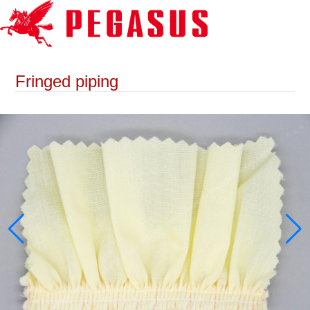
Fringed piping