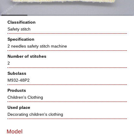
Classification
Safety stitch
Specification
2 needles safety stitch machine
Number of stitches
2
Subclass
M932-48P2
Products
Children's Clothing
Used place
Decorating children's clothing
Model