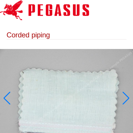
Corded piping