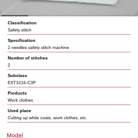
Classification
Safety stitch
Specification
2 needles safety stitch machine
Number of stitches
2
Subclass
EXT3216-C3P
Products
Work clothes
Used place
Cutting up white coats, work clothes, etc.
Model