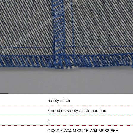
Safety stitch
2 needles safety stitch machine
2
GX3216-A04,MX3216-A04,M932-86H