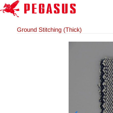
Ground Stitching (Thick)