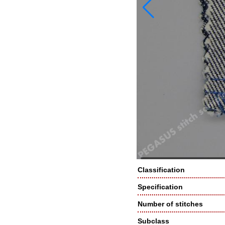
Classification
Specification
Number of stitches
Subclass