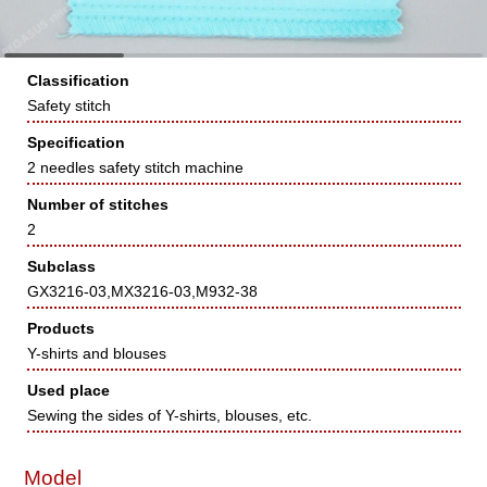
Classification
Safety stitch
Specification
2 needles safety stitch machine
Number of stitches
2
Subclass
GX3216-03,MX3216-03,M932-38
Products
Y-shirts and blouses
Used place
Sewing the sides of Y-shirts, blouses, etc.
Model