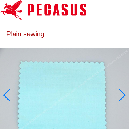
Plain sewing