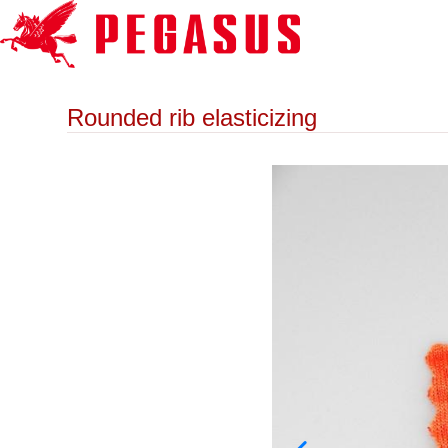
Rounded rib elasticizing