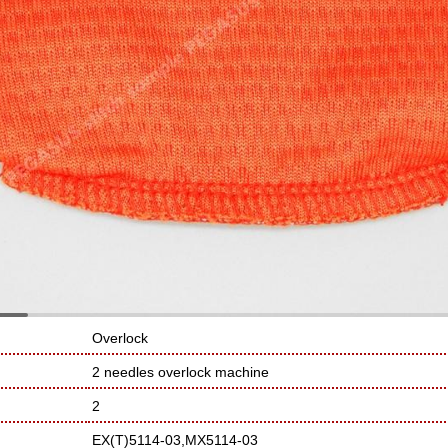
Overlock
2 needles overlock machine
2
EX(T)5114-03,MX5114-03