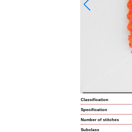
Classification
Specification
Number of stitches
Subclass