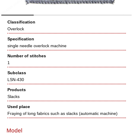
Classification
Overlock
Specification
single needle overlock machine
Number of stitches
1
Subclass
LSN-430
Products
Slacks
Used place
Fraying of long fabrics such as slacks (automatic machine)
Model