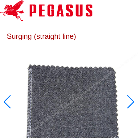
Surging (straight line)