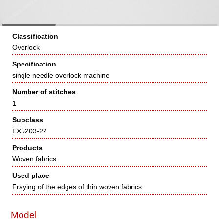
Classification
Overlock
Specification
single needle overlock machine
Number of stitches
1
Subclass
EX5203-22
Products
Woven fabrics
Used place
Fraying of the edges of thin woven fabrics
Model