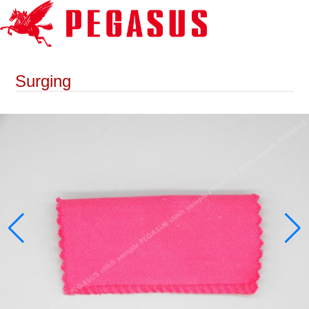
Surging