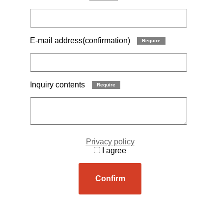
E-mail address(confirmation)
Require
Inquiry contents
Require
Privacy policy
I agree