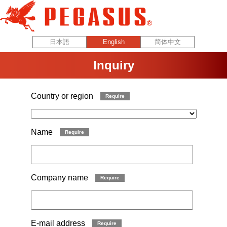
Inquiry
Country or region
Require
Name
Require
Company name
Require
E-mail address
Require